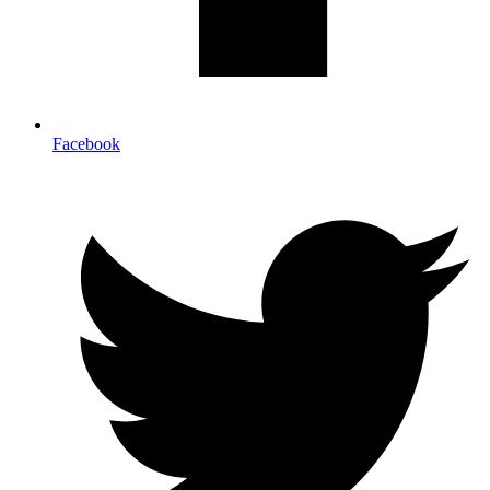
Facebook