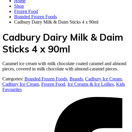
Home
Shop
Frozen Food
Branded Frozen Foods
Cadbury Dairy Milk & Daim Sticks 4 x 90ml
Cadbury Dairy Milk & Daim
Sticks 4 x 90ml
Caramel ice cream with milk chocolate coated caramel and almond
pieces, covered in milk chocolate with almond-caramel pieces.
Categories:
Branded Frozen Foods
,
Brands
,
Cadbury Ice Cream
,
Cadbury Ice Cream
,
Frozen Food
,
Ice Creams & Ice Lollies‎
,
Kids
Favourites