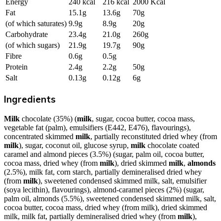
Energy
240 kcal
216 kcal
2000 Kcal
Fat
15.1g
13.6g
70g
(of which saturates)
9.9g
8.9g
20g
Carbohydrate
23.4g
21.0g
260g
(of which sugars)
21.9g
19.7g
90g
Fibre
0.6g
0.5g
Protein
2.4g
2.2g
50g
Salt
0.13g
0.12g
6g
Ingredients
Milk
chocolate (35%) (
milk
, sugar, cocoa butter, cocoa mass,
vegetable fat (palm), emulsifiers (E442, E476), flavourings),
concentrated skimmed
milk
, partially reconstituted dried whey (from
milk
), sugar, coconut oil, glucose syrup,
milk
chocolate coated
caramel and almond pieces (3.5%) (sugar, palm oil, cocoa butter,
cocoa mass, dried whey (from
milk
), dried skimmed
milk
,
almonds
(2.5%), milk fat, corn starch, partially demineralised dried whey
(from
milk
), sweetened condensed skimmed milk, salt, emulsifier
(soya lecithin), flavourings), almond-caramel pieces (2%) (sugar,
palm oil, almonds (5.5%), sweetened condensed skimmed milk, salt,
cocoa butter, cocoa mass, dried whey (from milk), dried skimmed
milk, milk fat, partially demineralised dried whey (from
milk
),