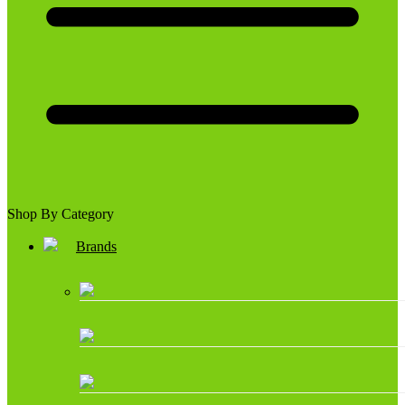
Shop By Category
Brands