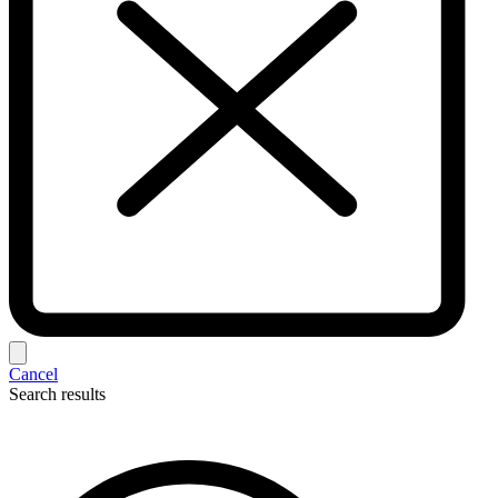
Cancel
Search results