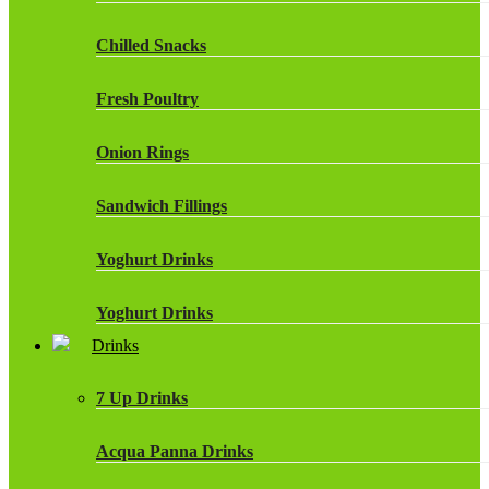
Chilled Snacks
Fresh Poultry
Onion Rings
Sandwich Fillings
Yoghurt Drinks
Yoghurt Drinks
Drinks
7 Up Drinks
Acqua Panna Drinks