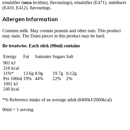
emulsifier (
soya
lecithin), flavourings), emulsifier (E471), stabilisers
(E410, E412), flavourings.
Allergen Information
Contains milk. May contain peanuts and other nuts. This product
may stain. The Daim pieces in this product may be hard.
Be treatwise. Each stick (90ml) contains
Energy
Fat
Saturates
Sugars
Salt
901 kJ
216 kcal
11%*
13.6g
8.9g
19.7g
0.12g
Per 100ml
19%
44%
22%
2%
1001 kJ
240 kcal
*% Reference intake of an average adult (8400kJ/2000kcal)
90ml = 1 serving