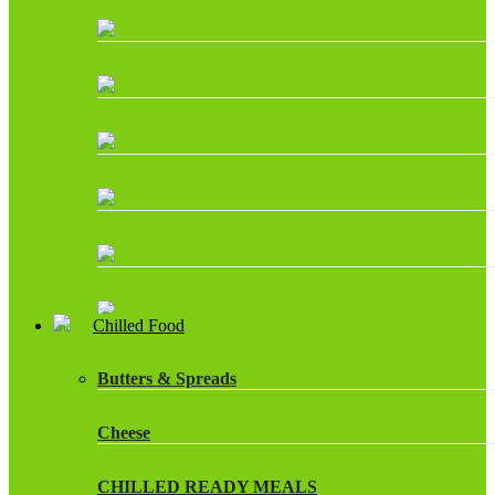
Chilled Food
Butters & Spreads
Cheese
CHILLED READY MEALS