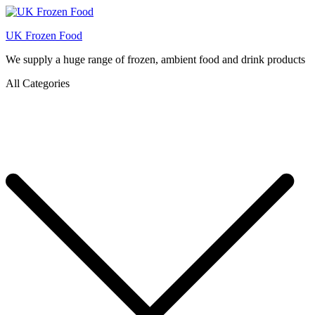
UK Frozen Food
We supply a huge range of frozen, ambient food and drink products
All Categories