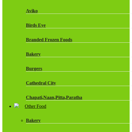
Fruit Shoot Drinks
Aviko
J20 Drinks
Birds Eye
KA
Branded Frozen Foods
Lucozade Energy
Bakery
Monster Energy Drinks
Burgers
Oasis Drinks
Cathedral City
Powerade Drinks
Chapati,Naan,Pitta,Paratha
Red Bull Drinks
Other Food
Chicken Products
ROBINSONS
Bakery
Dairy