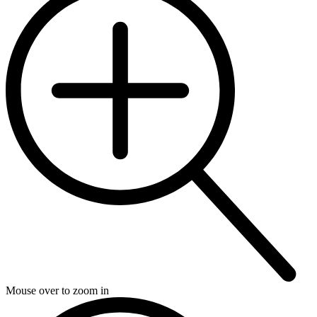
Mouse over to zoom in