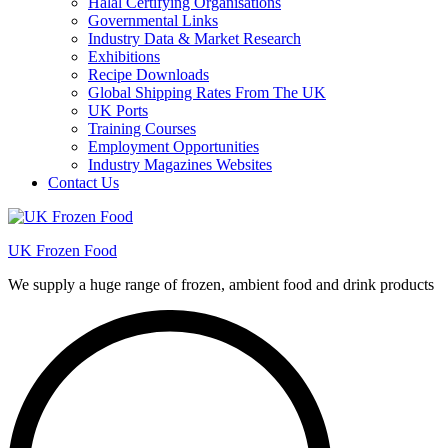
Halal Certifying Organisations
Governmental Links
Industry Data & Market Research
Exhibitions
Recipe Downloads
Global Shipping Rates From The UK
UK Ports
Training Courses
Employment Opportunities
Industry Magazines Websites
Contact Us
UK Frozen Food
We supply a huge range of frozen, ambient food and drink products