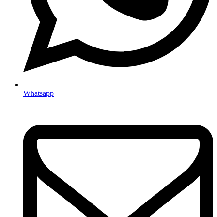
Whatsapp