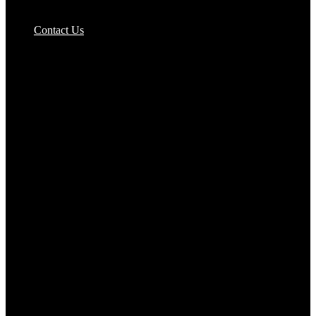
Pizzas Bases & Garlic Breads
Contact Us
Potato Products‎
Poultry‎
Ready Meals
Rice
Samosas
Sausages,Saveloys,Hot Dogs
Shana Foods
Spring Rolls