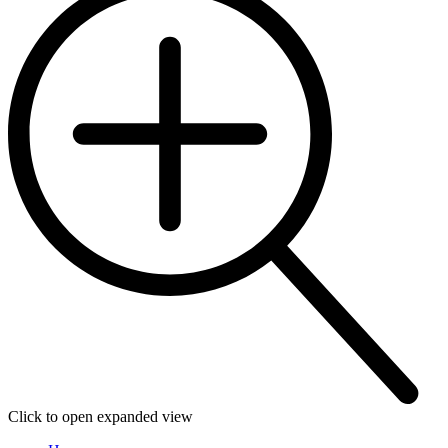
Click to open expanded view