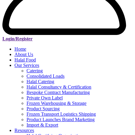
Login/Register
Home
About Us
Halal Food
Our Services
Catering
Consolidated Loads
Halal Catering
Halal Consultancy & Certification
Bespoke Contract Manufacturing
Private Own Label
Frozen Warehousing & Storage
Product Sourcing
Frozen Transport Logistics Shipping
Product Launches Brand Marketing
Import & Export
Resources