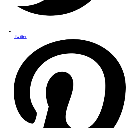
Twitter