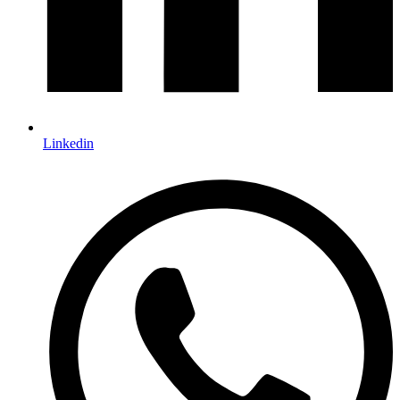
Linkedin