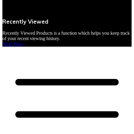
VBites Foods
Vegetarian & Vegan
Recently Viewed
Yorkshire Puddings
Recently Viewed Products is a function which helps you keep track
of your recent viewing history.
Shop Now