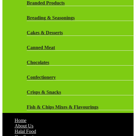
Rockstar Energy Drinks
Branded Products
Dr Oetker
Snapple Drinks
Breading & Seasonings
Fish & Seafood
Snapple
Cakes & Desserts
Frozen Cakes & Desserts
Weetabix Drinks
Canned Meat
Frozen Fruit
Chocolates
Frozen Herbs & Spices
Confectionery
Frozen Vegetables
Crisps & Snacks
Gluten Free
Fish & Chips Mixes & Flavourings
Halal Frozen Food
Home
Flavourings
About Us
Halal Lasagne
Halal Food