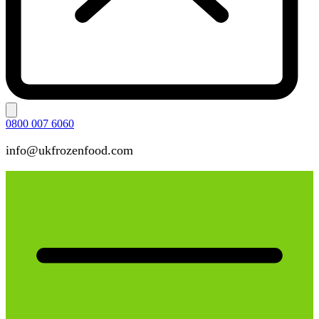
0800 007 6060
info@ukfrozenfood.com