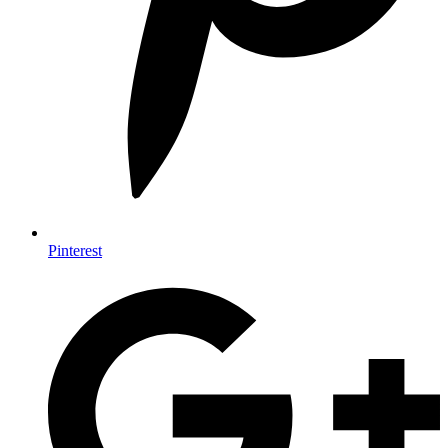
Pinterest