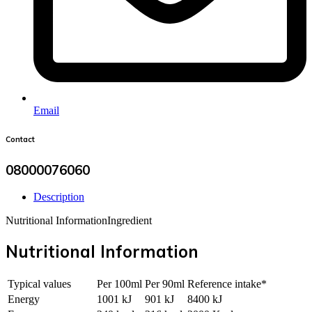
Email
Contact
08000076060
Description
Nutritional Information
Ingredient
Nutritional Information
Typical values
Per 100ml
Per 90ml
Reference intake*
Energy
1001 kJ
901 kJ
8400 kJ