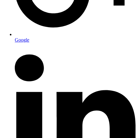
Google