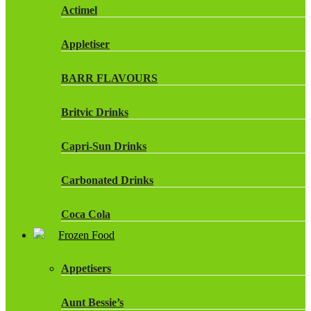
Actimel
Appletiser
BARR FLAVOURS
Britvic Drinks
Capri-Sun Drinks
Carbonated Drinks
Coca Cola
Frozen Food
Dr Pepper Drinks
Appetisers
Fanta
Aunt Bessie’s