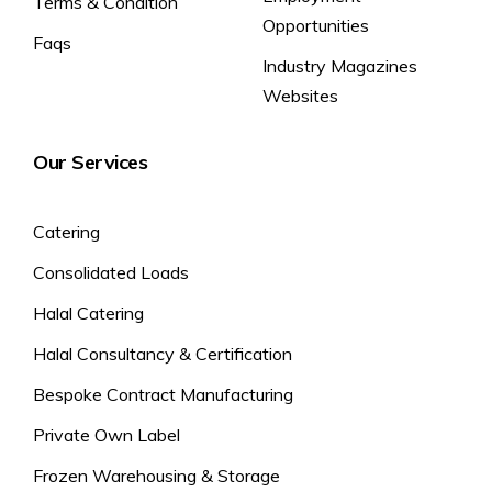
Terms & Condition
Opportunities
Alternatively, Pan cook.
Faqs
Low/Medium Heat: 5 mins.
Industry Magazines
Empty the contents of the bag into a pan.
Websites
Add 1-2 tablespoons of water to prevent the rice from sticking
to the pan.
Heat gently with a lid on to retain moisture. Stir frequently until
Our Services
cooked, adding more water if required.
Storage Instructions
Catering
Store in a freezer at -18°C or cooler.
Consolidated Loads
Safety Instructions
Halal Catering
Halal Consultancy & Certification
Bespoke Contract Manufacturing
Private Own Label
Frozen Warehousing & Storage