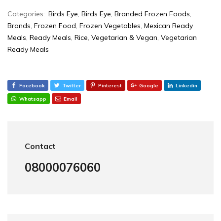
Categories:
Birds Eye
,
Birds Eye
,
Branded Frozen Foods
,
Brands
,
Frozen Food
,
Frozen Vegetables
,
Mexican Ready
Meals
,
Ready Meals
,
Rice
,
Vegetarian & Vegan
,
Vegetarian
Ready Meals
Facebook
Twitter
Pinterest
Google
Linkedin
Whatsapp
Email
Contact
08000076060