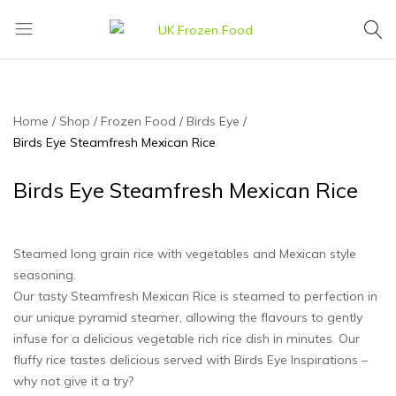
UK
We
Frozen
supply
Food
a
huge
Home
Shop
Frozen Food
Birds Eye
range
Birds Eye Steamfresh Mexican Rice
of
frozen,
Birds Eye Steamfresh Mexican Rice
ambient
food
and
Steamed long grain rice with vegetables and Mexican style
drink
seasoning.
products
Our tasty Steamfresh Mexican Rice is steamed to perfection in
our unique pyramid steamer, allowing the flavours to gently
infuse for a delicious vegetable rich rice dish in minutes. Our
fluffy rice tastes delicious served with Birds Eye Inspirations –
why not give it a try?