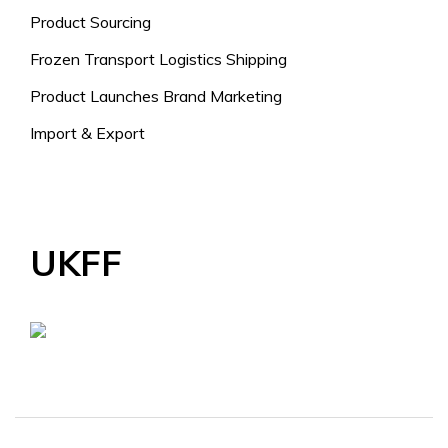
Product Sourcing
Frozen Transport Logistics Shipping
Product Launches Brand Marketing
Import & Export
UKFF