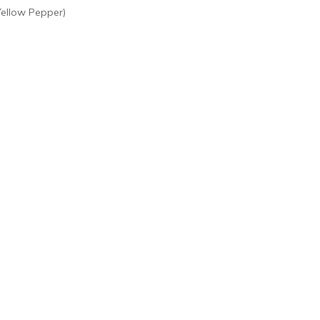
Yellow Pepper)