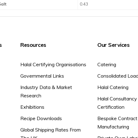
Salt
0.43
s
Resources
Our Services
Halal Certifying Organisations
Catering
Governmental Links
Consolidated Loa
Industry Data & Market
Halal Catering
Research
Halal Consultancy
Exhibitions
Certification
Recipe Downloads
Bespoke Contract
Manufacturing
Global Shipping Rates From