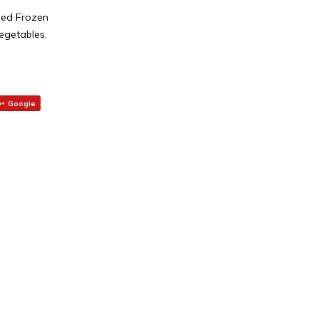
ed Frozen
egetables
,
Google