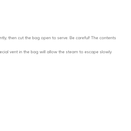
ly, then cut the bag open to serve. Be careful! The contents
ecial vent in the bag will allow the steam to escape slowly