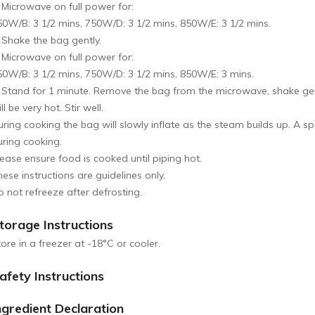
. Microwave on full power for:
50W/B: 3 1/2 mins, 750W/D: 3 1/2 mins, 850W/E: 3 1/2 mins.
. Shake the bag gently.
. Microwave on full power for:
50W/B: 3 1/2 mins, 750W/D: 3 1/2 mins, 850W/E: 3 mins.
. Stand for 1 minute. Remove the bag from the microwave, shake gent
ll be very hot. Stir well.
ring cooking the bag will slowly inflate as the steam builds up. A sp
uring cooking.
lease ensure food is cooked until piping hot.
ese instructions are guidelines only.
o not refreeze after defrosting.
torage Instructions
ore in a freezer at -18°C or cooler.
afety Instructions
ngredient Declaration