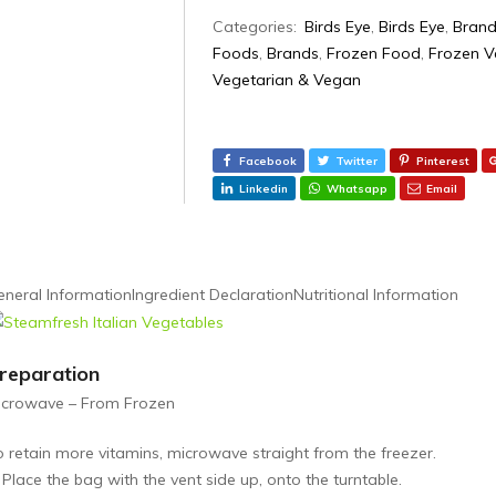
Categories:
Birds Eye
,
Birds Eye
,
Brand
Foods
,
Brands
,
Frozen Food
,
Frozen V
Vegetarian & Vegan
Facebook
Twitter
Pinterest
Linkedin
Whatsapp
Email
eneral Information
Ingredient Declaration
Nutritional Information
reparation
icrowave – From Frozen
o retain more vitamins, microwave straight from the freezer.
 Place the bag with the vent side up, onto the turntable.