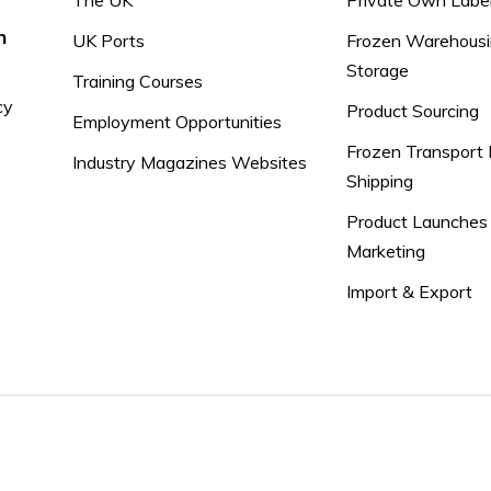
The UK
Private Own Labe
n
UK Ports
Frozen Warehousi
Storage
Training Courses
cy
Product Sourcing
Employment Opportunities
Frozen Transport 
Industry Magazines Websites
Shipping
Product Launches
Marketing
Import & Export