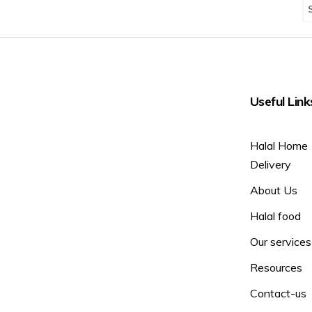
Useful Link
Halal Home
Delivery
About Us
Halal food
Our services
Resources
Contact-us