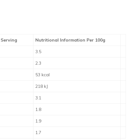
 Serving
Nutritional Information Per 100g
3.5
2.3
53 kcal
218 kJ
3.1
1.8
1.9
1.7