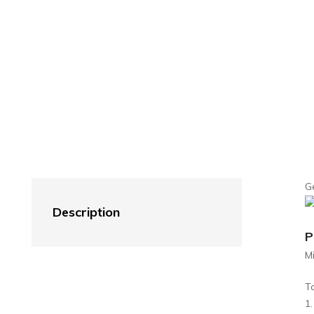
G
Description
P
M
T
1.