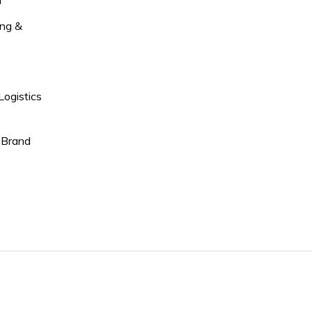
l
ng &
Logistics
 Brand