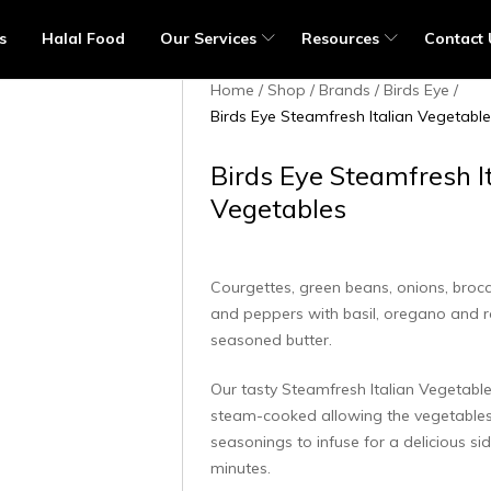
s
Halal Food
Our Services
Resources
Contact 
Home
Shop
Brands
Birds Eye
Birds Eye Steamfresh Italian Vegetabl
Birds Eye Steamfresh I
Vegetables
Courgettes, green beans, onions, broc
and peppers with basil, oregano and 
seasoned butter.
Our tasty Steamfresh Italian Vegetable
steam-cooked allowing the vegetables
seasonings to infuse for a delicious sid
minutes.