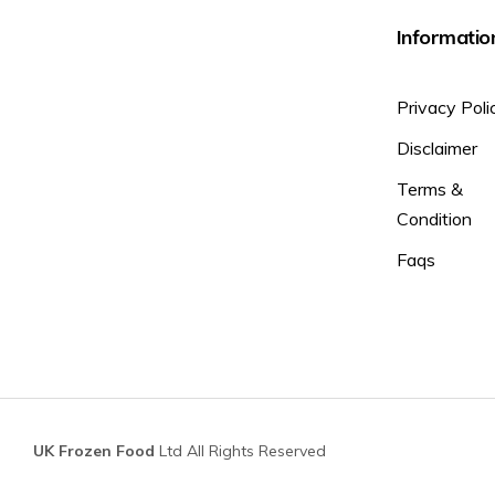
Informatio
Privacy Poli
Disclaimer
Terms &
Condition
Faqs
UK Frozen Food
Ltd All Rights Reserved