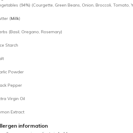
egetables (94%) (Courgette, Green Beans, Onion, Broccoli, Tomato, 
tter (
Milk
)
erbs (Basil, Oregano, Rosemary)
ice Starch
lt
arlic Powder
lack Pepper
tra Virgin Oil
emon Extract
llergen information