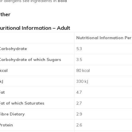
or allergens see ingredients in
bold
ther
uritional Information – Adult
Nutritional Information Per
Carbohydrate
5.3
Carbohydrate of which Sugars
3.5
kcal
80 kcal
kJ
330 kJ
Fat
4.7
Fat of which Saturates
2.7
Fibre Dietary
2.9
Protein
2.6