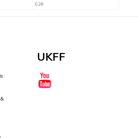
0.28
UKFF
ds
 &