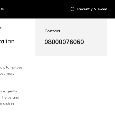
Us
Recently Viewed
es
Contact
talian
08000076060
coli, tomatoes
rosemary
s is gently
, herbs and
e dish in