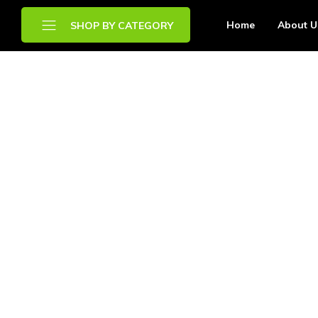
Home
About U
SHOP BY CATEGORY
Brands
Chilled Food
Drinks
Frozen Food
Other Food