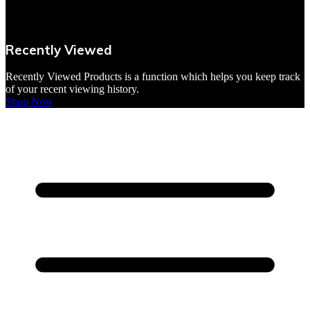
VBites Foods
Vegetarian & Vegan
Recently Viewed
Yorkshire Puddings
Recently Viewed Products is a function which helps you keep track
of your recent viewing history.
Shop Now