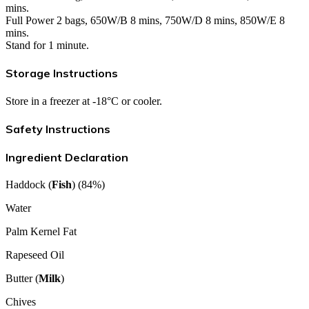
mins.
Full Power 2 bags, 650W/B 8 mins, 750W/D 8 mins, 850W/E 8
mins.
Stand for 1 minute.
Storage Instructions
Store in a freezer at -18°C or cooler.
Safety Instructions
Ingredient Declaration
Haddock (
Fish
) (84%)
Water
Palm Kernel Fat
Rapeseed Oil
Butter (
Milk
)
Chives