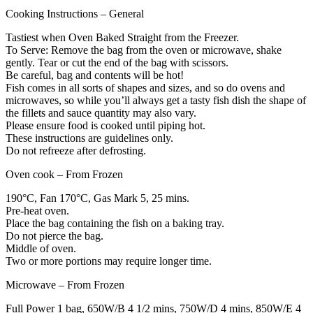
Cooking Instructions – General
Tastiest when Oven Baked Straight from the Freezer.
To Serve: Remove the bag from the oven or microwave, shake
gently. Tear or cut the end of the bag with scissors.
Be careful, bag and contents will be hot!
Fish comes in all sorts of shapes and sizes, and so do ovens and
microwaves, so while you’ll always get a tasty fish dish the shape of
the fillets and sauce quantity may also vary.
Please ensure food is cooked until piping hot.
These instructions are guidelines only.
Do not refreeze after defrosting.
Oven cook – From Frozen
190°C, Fan 170°C, Gas Mark 5, 25 mins.
Pre-heat oven.
Place the bag containing the fish on a baking tray.
Do not pierce the bag.
Middle of oven.
Two or more portions may require longer time.
Microwave – From Frozen
Full Power 1 bag, 650W/B 4 1/2 mins, 750W/D 4 mins, 850W/E 4