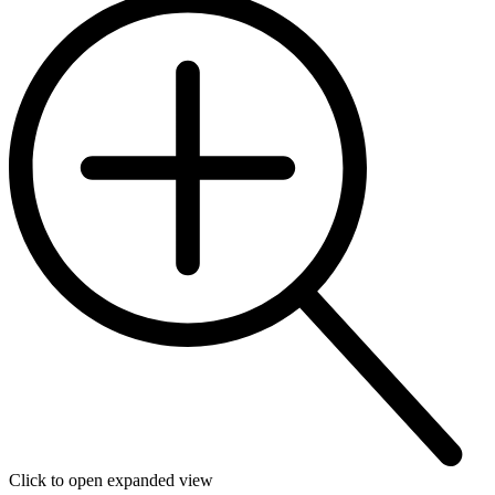
Click to open expanded view