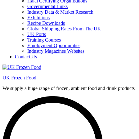
Halal Certifying Organisations
Governmental Links
Industry Data & Market Research
Exhibitions
Recipe Downloads
Global Shipping Rates From The UK
UK Ports
Training Courses
Employment Opportunities
Industry Magazines Websites
Contact Us
UK Frozen Food
We supply a huge range of frozen, ambient food and drink products