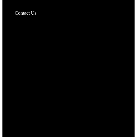
Pizzas Bases & Garlic Breads
Contact Us
Potato Products‎
Poultry‎
Ready Meals
Rice
Samosas
Sausages,Saveloys,Hot Dogs
Shana Foods
Spring Rolls