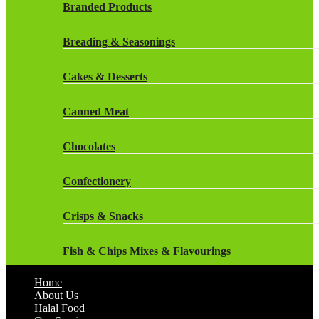
Rockstar Energy Drinks
Branded Products
Dr Oetker
Snapple Drinks
Breading & Seasonings
Fish & Seafood
Snapple
Cakes & Desserts
Frozen Cakes & Desserts
Weetabix Drinks
Canned Meat
Frozen Fruit
Chocolates
Frozen Herbs & Spices
Confectionery
Frozen Vegetables
Crisps & Snacks
Gluten Free
Fish & Chips Mixes & Flavourings
Halal Frozen Food
Home
Flavourings
About Us
Halal Lasagne
Halal Food