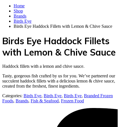
Home
Shop
Brands
Birds Eye
Birds Eye Haddock Fillets with Lemon & Chive Sauce
Birds Eye Haddock Fillets
with Lemon & Chive Sauce
Haddock fillets with a lemon and chive sauce.
Tasty, gorgeous fish crafted by us for you. We’ve partnered our
succulent haddock fillets with a delicious lemon & chive sauce,
created from the freshest, finest ingredients.
Categories:
Birds Eye
,
Birds Eye
,
Birds Eye
,
Branded Frozen
Foods
,
Brands
,
Fish & Seafood
,
Frozen Food