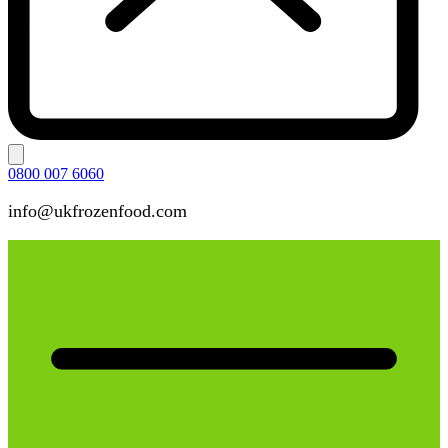
0800 007 6060
info@ukfrozenfood.com