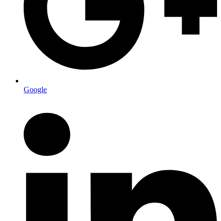
Google