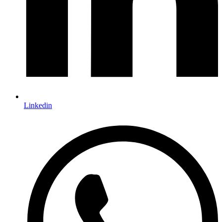
Linkedin