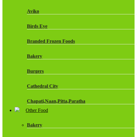
Fruit Shoot Drinks
Aviko
J20 Drinks
Birds Eye
KA
Branded Frozen Foods
Lucozade Energy
Bakery
Monster Energy Drinks
Burgers
Oasis Drinks
Cathedral City
Powerade Drinks
Chapati,Naan,Pitta,Paratha
Red Bull Drinks
Other Food
Chicken Products
ROBINSONS
Bakery
Dairy