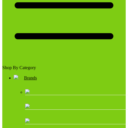
Shop By Category
Brands