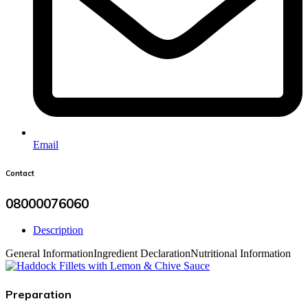
Email
Contact
08000076060
Description
General Information
Ingredient Declaration
Nutritional Information
Preparation