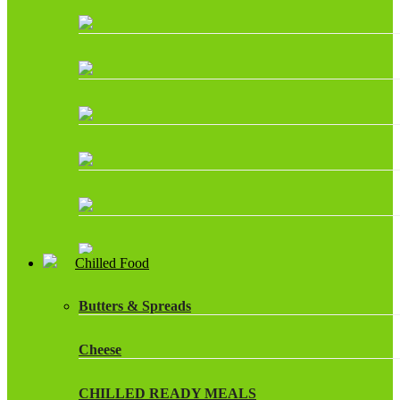
Chilled Food
Butters & Spreads
Cheese
CHILLED READY MEALS