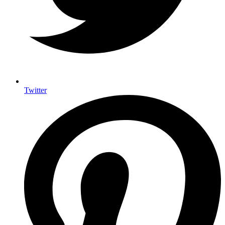
Twitter