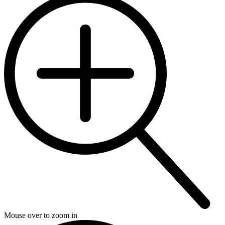
Mouse over to zoom in