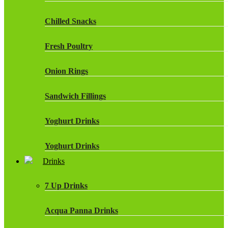
Chilled Snacks
Fresh Poultry
Onion Rings
Sandwich Fillings
Yoghurt Drinks
Yoghurt Drinks
Drinks
7 Up Drinks
Acqua Panna Drinks