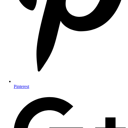
Pinterest