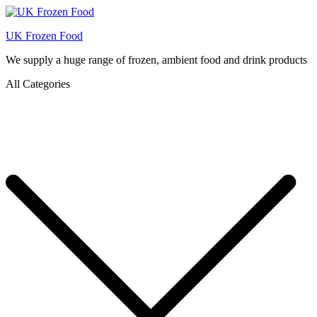
UK Frozen Food
We supply a huge range of frozen, ambient food and drink products
All Categories