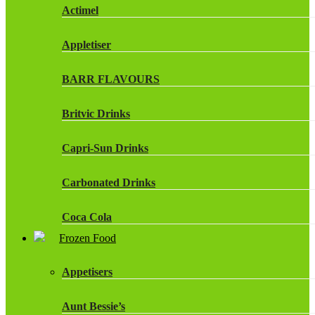
Actimel
Appletiser
BARR FLAVOURS
Britvic Drinks
Capri-Sun Drinks
Carbonated Drinks
Coca Cola
Frozen Food
Dr Pepper Drinks
Appetisers
Fanta
Aunt Bessie’s