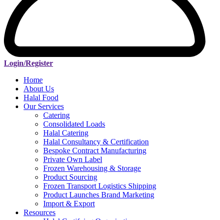
Login/Register
Home
About Us
Halal Food
Our Services
Catering
Consolidated Loads
Halal Catering
Halal Consultancy & Certification
Bespoke Contract Manufacturing
Private Own Label
Frozen Warehousing & Storage
Product Sourcing
Frozen Transport Logistics Shipping
Product Launches Brand Marketing
Import & Export
Resources