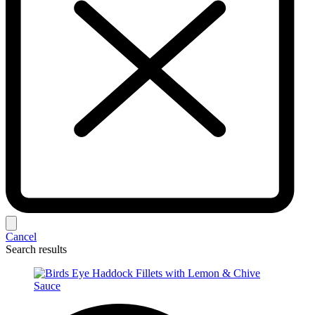
Cancel
Search results