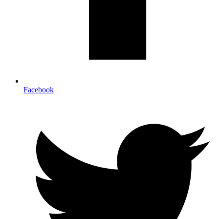
Facebook