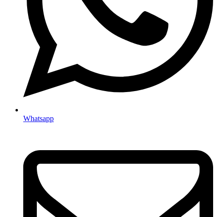
Whatsapp