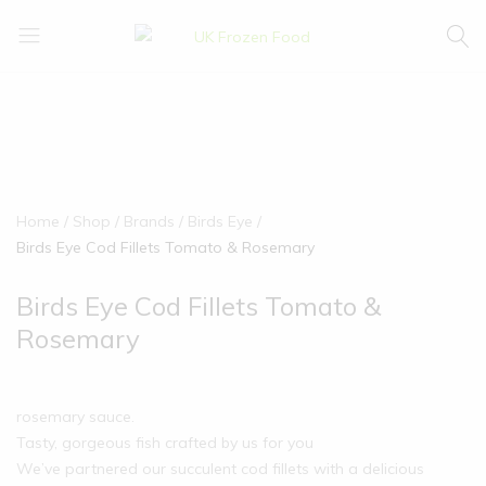
UK
We
Frozen
supply
Food
a
huge
range
of
frozen,
Home
Shop
Brands
Birds Eye
ambient
Birds Eye Cod Fillets Tomato & Rosemary
food
and
Birds Eye Cod Fillets Tomato &
drink
Rosemary
products
rosemary sauce.
Tasty, gorgeous fish crafted by us for you
We’ve partnered our succulent cod fillets with a delicious