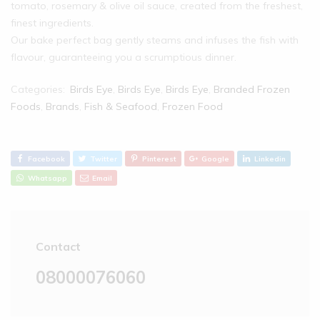
tomato, rosemary & olive oil sauce, created from the freshest,
finest ingredients.
Our bake perfect bag gently steams and infuses the fish with
flavour, guaranteeing you a scrumptious dinner.
Categories:
Birds Eye
,
Birds Eye
,
Birds Eye
,
Branded Frozen
Foods
,
Brands
,
Fish & Seafood
,
Frozen Food
Facebook
Twitter
Pinterest
Google
Linkedin
Whatsapp
Email
Contact
08000076060