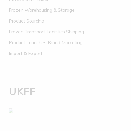
Frozen Warehousing & Storage
Product Sourcing
Frozen Transport Logistics Shipping
Product Launches Brand Marketing
Import & Export
UKFF