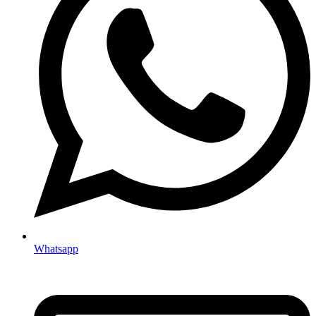
Whatsapp