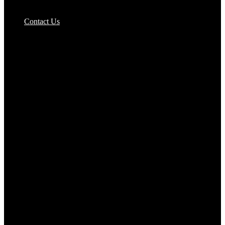
Pizzas Bases & Garlic Breads
Contact Us
Potato Products‎
Poultry‎
Ready Meals
Rice
Samosas
Sausages,Saveloys,Hot Dogs
Shana Foods
Spring Rolls