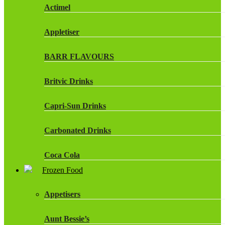
Actimel
Appletiser
BARR FLAVOURS
Britvic Drinks
Capri-Sun Drinks
Carbonated Drinks
Coca Cola
Frozen Food
Dr Pepper Drinks
Appetisers
Fanta
Aunt Bessie’s