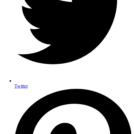
Twitter