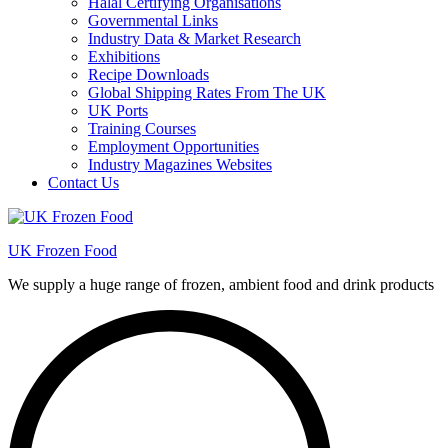
Halal Certifying Organisations
Governmental Links
Industry Data & Market Research
Exhibitions
Recipe Downloads
Global Shipping Rates From The UK
UK Ports
Training Courses
Employment Opportunities
Industry Magazines Websites
Contact Us
UK Frozen Food
We supply a huge range of frozen, ambient food and drink products