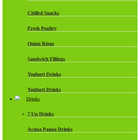
Chilled Snacks
Fresh Poultry
Onion Rings
Sandwich Fillings
Yoghurt Drinks
Yoghurt Drinks
Drinks
7 Up Drinks
Acqua Panna Drinks