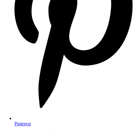
Pinterest