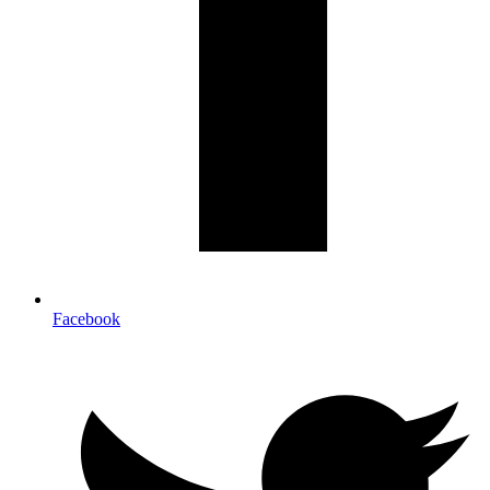
Facebook