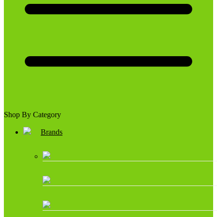
Shop By Category
Brands