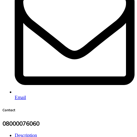
Email
Contact
08000076060
Description