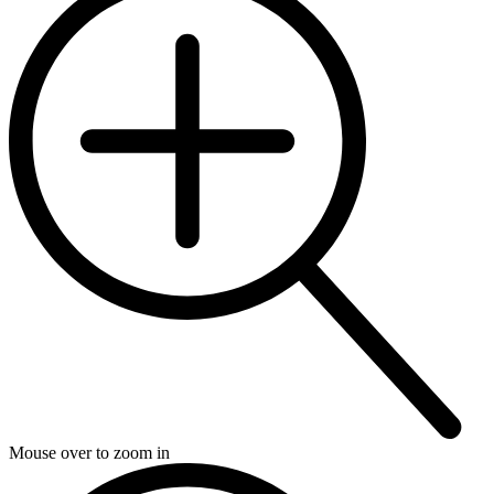
Mouse over to zoom in