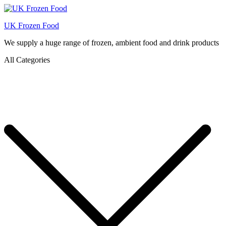
UK Frozen Food
We supply a huge range of frozen, ambient food and drink products
All Categories