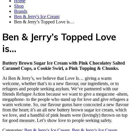
Home
Shop
Brands
Ben & Jerry's Ice Cream
Ben & Jerry’s Topped Love is…
Ben & Jerry’s Topped Love
is…
Buttery Brown Sugar Ice Cream with Pink Chocolatey Salted
Caramel Cups, a Cookie Swirl, a Pink Topping & Chunks.
At Ben & Jerry’s, we believe that Love Is… giving a warm
welcome, whether that’s to a new flavour, our ingredients, or to
refugees and people seeking asylum. We’ve partnered with our
friends Refugee Action because we want to give a megacone -ahem,
megaphone- to the people who stand up for love and give refugees a
warm welcome. So, our flavour gurus have concocted a new flavour
from the heart; it’s an all new buttery brown sugar ice cream, which
we love, and a handful of pink hearts were (lovingly) thrown on top
for good measure. Let’s show love to people seeking safety.
Categories:
Ben & Jerry's Ice Cream
,
Ben & Jerry's Ice Cream
,