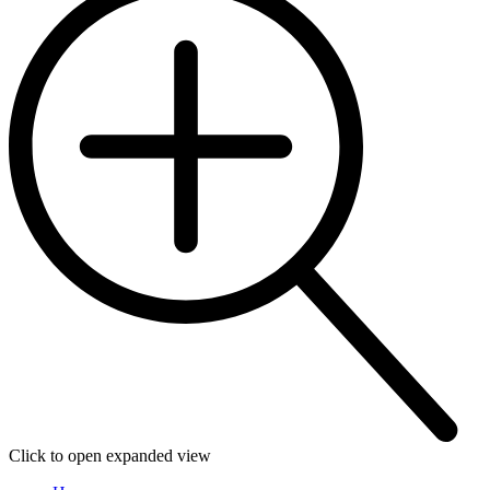
Click to open expanded view