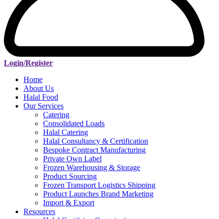
Login/Register
Home
About Us
Halal Food
Our Services
Catering
Consolidated Loads
Halal Catering
Halal Consultancy & Certification
Bespoke Contract Manufacturing
Private Own Label
Frozen Warehousing & Storage
Product Sourcing
Frozen Transport Logistics Shipping
Product Launches Brand Marketing
Import & Export
Resources