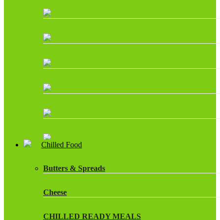
Chilled Food
Butters & Spreads
Cheese
CHILLED READY MEALS