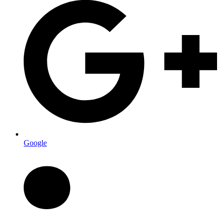
Google