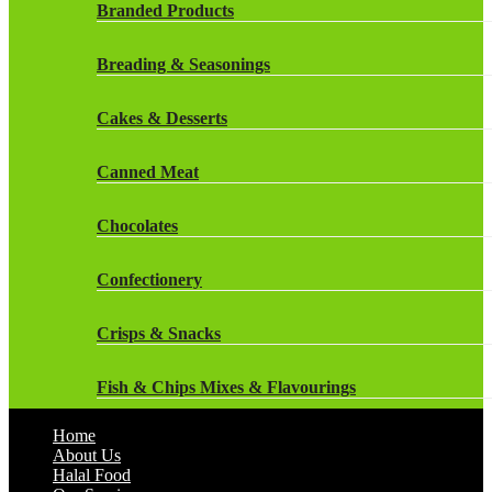
Rockstar Energy Drinks
Branded Products
Dr Oetker
Snapple Drinks
Breading & Seasonings
Fish & Seafood
Snapple
Cakes & Desserts
Frozen Cakes & Desserts
Weetabix Drinks
Canned Meat
Frozen Fruit
Chocolates
Frozen Herbs & Spices
Confectionery
Frozen Vegetables
Crisps & Snacks
Gluten Free
Fish & Chips Mixes & Flavourings
Halal Frozen Food
Home
Flavourings
About Us
Halal Lasagne
Halal Food