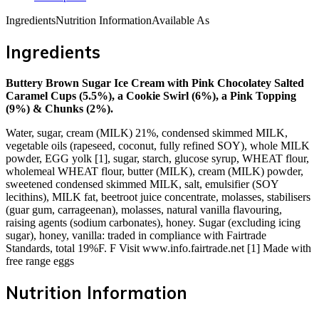
Ingredients
Nutrition Information
Available As
Ingredients
Buttery Brown Sugar Ice Cream with Pink Chocolatey Salted
Caramel Cups (5.5%), a Cookie Swirl (6%), a Pink Topping
(9%) & Chunks (2%).
Water, sugar, cream (MILK) 21%, condensed skimmed MILK,
vegetable oils (rapeseed, coconut, fully refined SOY), whole MILK
powder, EGG yolk [1], sugar, starch, glucose syrup, WHEAT flour,
wholemeal WHEAT flour, butter (MILK), cream (MILK) powder,
sweetened condensed skimmed MILK, salt, emulsifier (SOY
lecithins), MILK fat, beetroot juice concentrate, molasses, stabilisers
(guar gum, carrageenan), molasses, natural vanilla flavouring,
raising agents (sodium carbonates), honey. Sugar (excluding icing
sugar), honey, vanilla: traded in compliance with Fairtrade
Standards, total 19%F. F Visit www.info.fairtrade.net [1] Made with
free range eggs
Nutrition Information