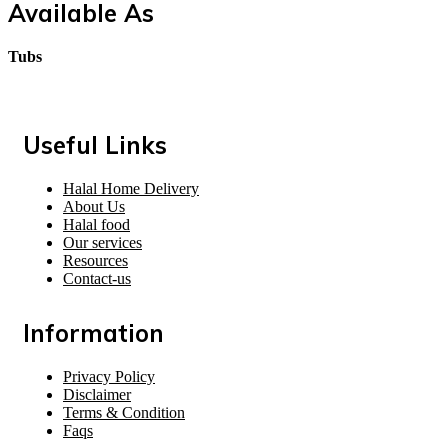
Available As
Tubs
Useful Links
Halal Home Delivery
About Us
Halal food
Our services
Resources
Contact-us
Information
Privacy Policy
Disclaimer
Terms & Condition
Faqs