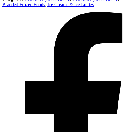
Branded Frozen Foods
,
Ice Creams & Ice Lollies‎