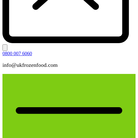
0800 007 6060
info@ukfrozenfood.com