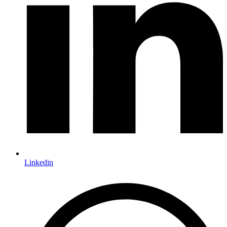
Linkedin