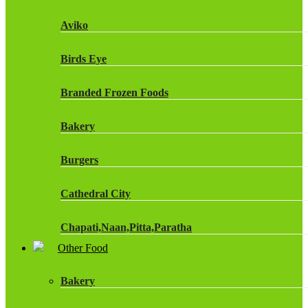
Fruit Shoot Drinks
Aviko
J20 Drinks
Birds Eye
KA
Branded Frozen Foods
Lucozade Energy
Bakery
Monster Energy Drinks
Burgers
Oasis Drinks
Cathedral City
Powerade Drinks
Chapati,Naan,Pitta,Paratha
Red Bull Drinks
Other Food
Chicken Products
ROBINSONS
Bakery
Dairy