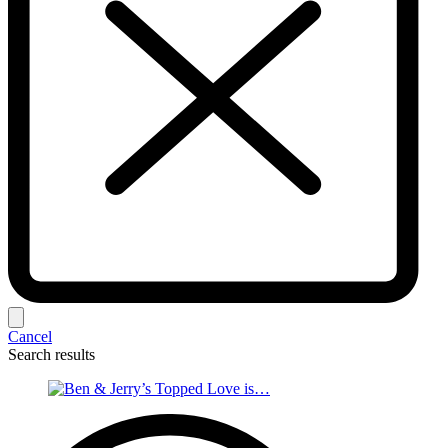
Cancel
Search results