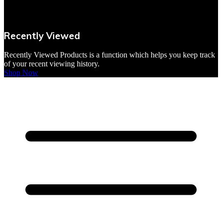
VBites Foods
Vegetarian & Vegan
Recently Viewed
Yorkshire Puddings
Recently Viewed Products is a function which helps you keep track
of your recent viewing history.
Shop Now