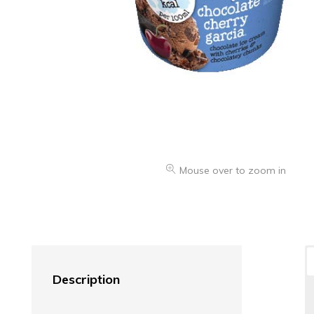
Mouse over to zoom in
Description