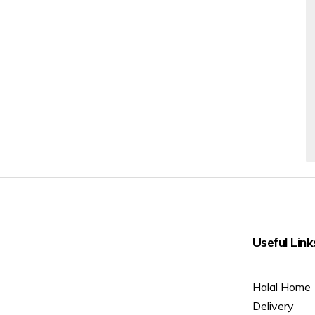
Useful Link
Halal Home
Delivery