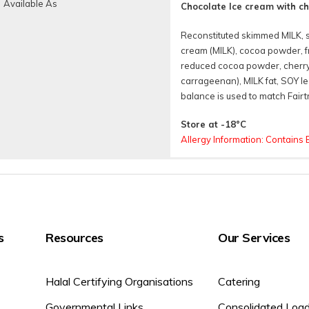
Available As
Chocolate Ice cream with c
Reconstituted skimmed MILK, 
cream (MILK), cocoa powder, fr
reduced cocoa powder, cherry 
carrageenan), MILK fat, SOY lec
balance is used to match Fairtr
Store at -18°C
Allergy Information: Contains 
Nutritional
Available 
Tubs
s
Resources
Our Services
Halal Certifying Organisations
Catering
Governmental Links
Consolidated Loa