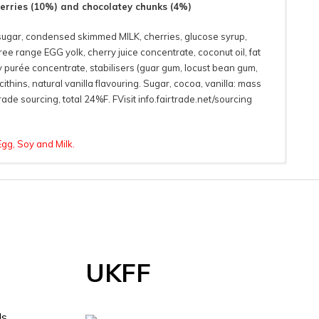
herries (10%) and chocolatey chunks (4%)
sugar, condensed skimmed MILK, cherries, glucose syrup,
ee range EGG yolk, cherry juice concentrate, coconut oil, fat
purée concentrate, stabilisers (guar gum, locust bean gum,
ithins, natural vanilla flavouring. Sugar, cocoa, vanilla: mass
ade sourcing, total 24%F. FVisit info.fairtrade.net/sourcing
Egg, Soy and Milk.
 Information
As
UKFF
ds