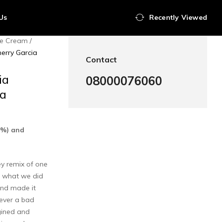
Us
Recently Viewed
Ice Cream
erry Garcia
Contact
ia
08000076060
ia
0%) and
ey remix of one
ee what we did
 and made it
ever a bad
gined and