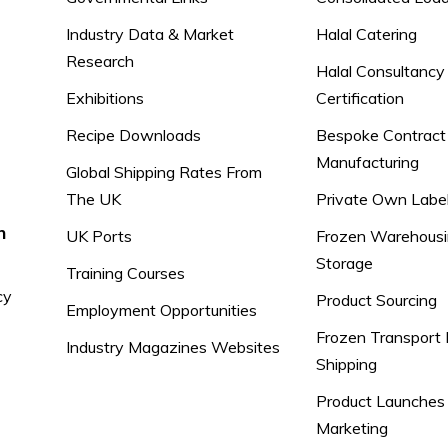
Industry Data & Market
Halal Catering
Research
Halal Consultancy
Exhibitions
Certification
Recipe Downloads
Bespoke Contract
Manufacturing
Global Shipping Rates From
The UK
Private Own Labe
n
UK Ports
Frozen Warehousi
Storage
Training Courses
cy
Product Sourcing
Employment Opportunities
Frozen Transport 
Industry Magazines Websites
Shipping
Product Launches
Marketing