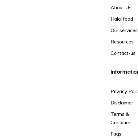
About Us
Halal food
Our services
Resources
Contact-us
Informatio
Privacy Poli
Disclaimer
Terms &
Condition
Faqs