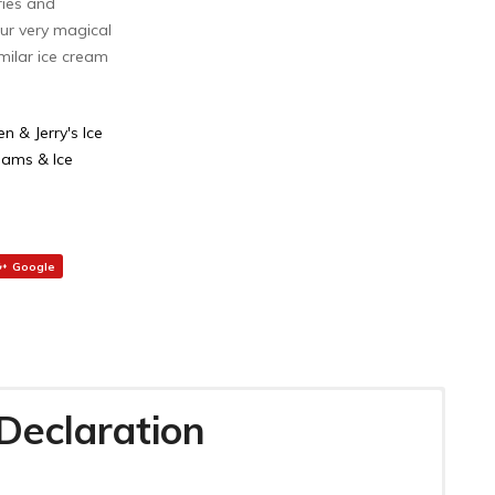
ries and
ur very magical
milar ice cream
en & Jerry's Ice
eams & Ice
Google
 Declaration