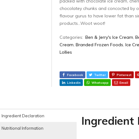
packed with chocolate ice cream, cher
chocolatey chunks and concocted by o
flavour gurus to have lower fat than si
products…Woot woot!
Categories:
Ben & Jerry's Ice Cream
,
B
Cream
,
Branded Frozen Foods
,
Ice Cr
Lollies‎
Facebook
Twitter
Pinterest
Linkedin
Whatsapp
Email
Ingredient Declaration
Ingredient
Nutritional Information