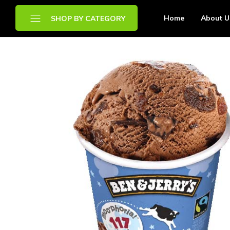
Home
About U
SHOP BY CATEGORY
Brands
Chilled Food
Drinks
Frozen Food
Other Food