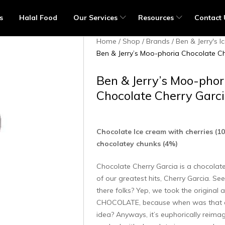
s
Halal Food
Our Services
Resources
Contact 
Home
Shop
Brands
Ben & Jerry's 
Ben & Jerry’s Moo-phoria Chocolate Ch
Ben & Jerry’s Moo-phor
Chocolate Cherry Garc
Chocolate Ice cream with cherries (1
chocolatey chunks (4%)
Chocolate Cherry Garcia is a chocolat
of our greatest hits, Cherry Garcia. S
there folks? Yep, we took the original
CHOCOLATE, because when was that 
idea? Anyways, it’s euphorically reima