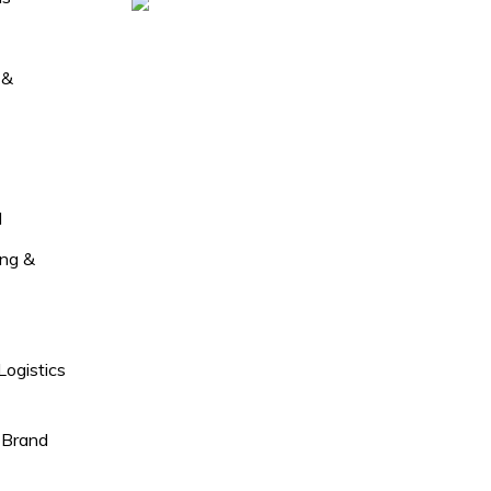
 &
l
ng &
Logistics
 Brand