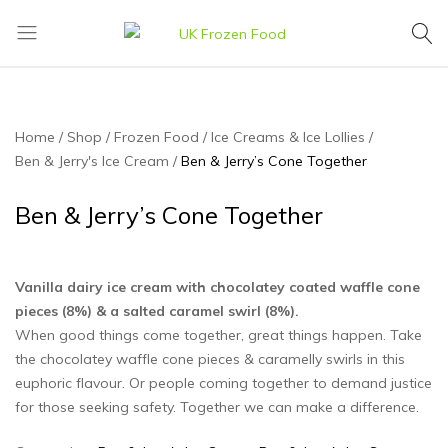
UK
We
Frozen
supply
Food
a
huge
Home
Shop
Frozen Food
Ice Creams & Ice Lollies‎
range
Ben & Jerry's Ice Cream
Ben & Jerry’s Cone Together
of
frozen,
Ben & Jerry’s Cone Together
ambient
food
and
Vanilla dairy ice cream with chocolatey coated waffle cone
drink
pieces (8%) & a salted caramel swirl (8%).
products
When good things come together, great things happen. Take
the chocolatey waffle cone pieces & caramelly swirls in this
euphoric flavour. Or people coming together to demand justice
for those seeking safety. Together we can make a difference.