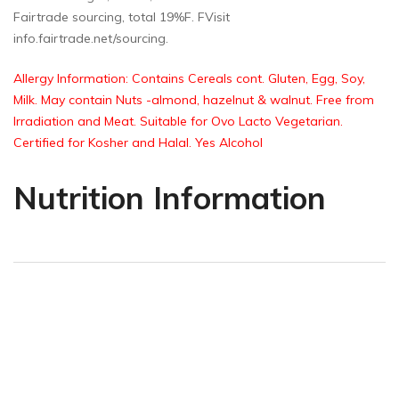
Fairtrade sourcing, total 19%F. FVisit
info.fairtrade.net/sourcing.
Allergy Information: Contains Cereals cont. Gluten, Egg, Soy,
Milk. May contain Nuts -almond, hazelnut & walnut. Free from
Irradiation and Meat. Suitable for Ovo Lacto Vegetarian.
Certified for Kosher and Halal. Yes Alcohol
Nutrition Information