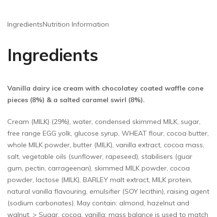
Ingredients
Nutrition Information
Ingredients
Vanilla dairy ice cream with chocolatey coated waffle cone
pieces (8%) & a salted caramel swirl (8%).
Cream (MILK) (29%), water, condensed skimmed MILK, sugar,
free range EGG yolk, glucose syrup, WHEAT flour, cocoa butter,
whole MILK powder, butter (MILK), vanilla extract, cocoa mass,
salt, vegetable oils (sunflower, rapeseed), stabilisers (guar
gum, pectin, carrageenan), skimmed MILK powder, cocoa
powder, lactose (MILK), BARLEY malt extract, MILK protein,
natural vanilla flavouring, emulsifier (SOY lecithin), raising agent
(sodium carbonates). May contain: almond, hazelnut and
walnut. > Sugar, cocoa, vanilla: mass balance is used to match