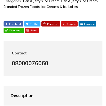
Categories:
Ben & Jerry's Ice Cream
,
Ben & Jerry's Ice Cream
,
Branded Frozen Foods
,
Ice Creams & Ice Lollies‎
Facebook
Twitter
Pinterest
Google
Linkedin
Whatsapp
Email
Contact
08000076060
Description