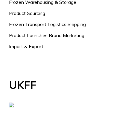
Frozen Warehousing & Storage
Product Sourcing
Frozen Transport Logistics Shipping
Product Launches Brand Marketing
Import & Export
UKFF