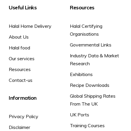
Useful Links
Resources
Halal Home Delivery
Halal Certifying
Organisations
About Us
Governmental Links
Halal food
Industry Data & Market
Our services
Research
Resources
Exhibitions
Contact-us
Recipe Downloads
Global Shipping Rates
Information
From The UK
UK Ports
Privacy Policy
Training Courses
Disclaimer