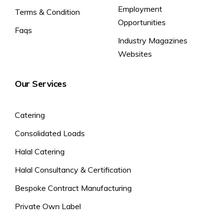
Employment
Terms & Condition
Opportunities
Faqs
Industry Magazines
Websites
Our Services
Catering
Consolidated Loads
Halal Catering
Halal Consultancy & Certification
Bespoke Contract Manufacturing
Private Own Label