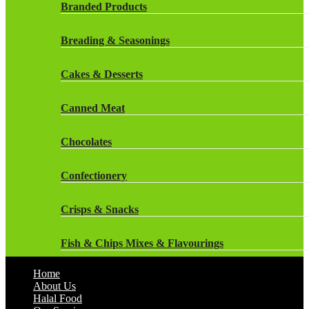
Rockstar Energy Drinks
Branded Products
Dr Oetker
Snapple Drinks
Breading & Seasonings
Fish & Seafood
Snapple
Cakes & Desserts
Frozen Cakes & Desserts
Weetabix Drinks
Canned Meat
Frozen Fruit
Chocolates
Frozen Herbs & Spices
Confectionery
Frozen Vegetables
Crisps & Snacks
Gluten Free
Fish & Chips Mixes & Flavourings
Halal Frozen Food
Home
Flavourings
About Us
Halal Lasagne
Halal Food