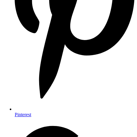
Pinterest