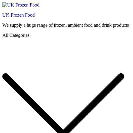
UK Frozen Food
We supply a huge range of frozen, ambient food and drink products
All Categories