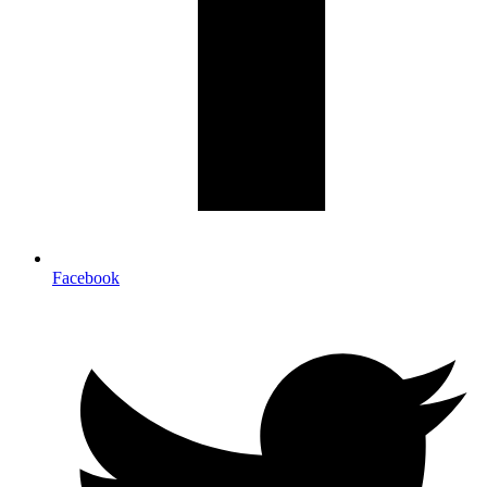
Facebook