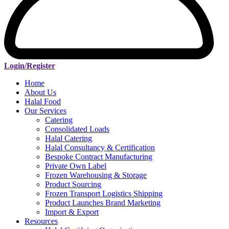
Login/Register
Home
About Us
Halal Food
Our Services
Catering
Consolidated Loads
Halal Catering
Halal Consultancy & Certification
Bespoke Contract Manufacturing
Private Own Label
Frozen Warehousing & Storage
Product Sourcing
Frozen Transport Logistics Shipping
Product Launches Brand Marketing
Import & Export
Resources