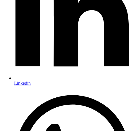
Linkedin