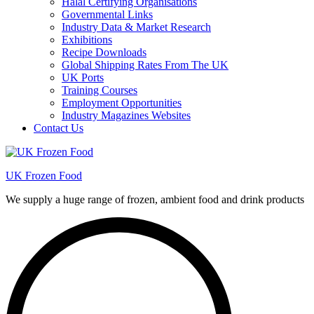
Halal Certifying Organisations
Governmental Links
Industry Data & Market Research
Exhibitions
Recipe Downloads
Global Shipping Rates From The UK
UK Ports
Training Courses
Employment Opportunities
Industry Magazines Websites
Contact Us
UK Frozen Food
We supply a huge range of frozen, ambient food and drink products