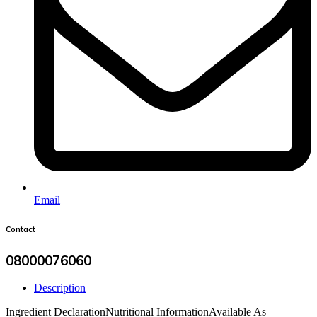
Email
Contact
08000076060
Description
Ingredient Declaration
Nutritional Information
Available As