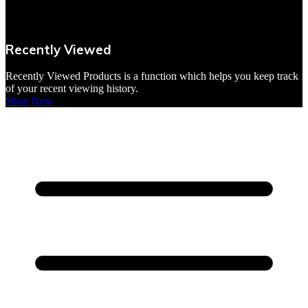
VBites Foods
Vegetarian & Vegan
Recently Viewed
Yorkshire Puddings
Recently Viewed Products is a function which helps you keep track
of your recent viewing history.
Shop Now