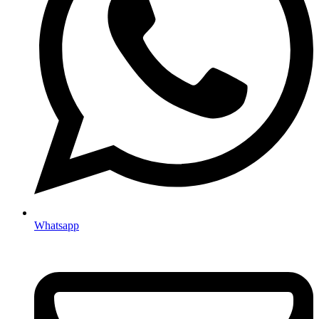
Whatsapp