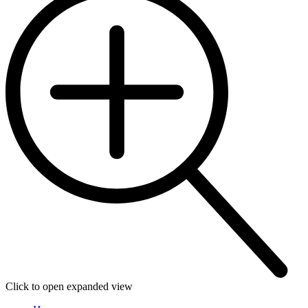
Click to open expanded view