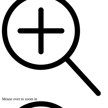
Mouse over to zoom in