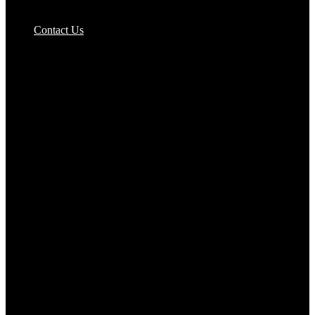
Pizzas Bases & Garlic Breads
Contact Us
Potato Products‎
Poultry‎
Ready Meals
Rice
Samosas
Sausages,Saveloys,Hot Dogs
Shana Foods
Spring Rolls