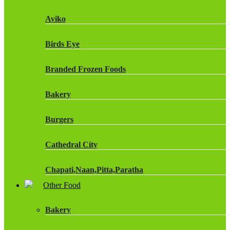
Fruit Shoot Drinks
Aviko
J20 Drinks
Birds Eye
KA
Branded Frozen Foods
Lucozade Energy
Bakery
Monster Energy Drinks
Burgers
Oasis Drinks
Cathedral City
Powerade Drinks
Chapati,Naan,Pitta,Paratha
Red Bull Drinks
Other Food
Chicken Products
ROBINSONS
Bakery
Dairy