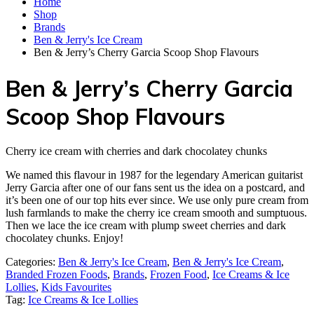
Home
Shop
Brands
Ben & Jerry's Ice Cream
Ben & Jerry’s Cherry Garcia Scoop Shop Flavours
Ben & Jerry’s Cherry Garcia
Scoop Shop Flavours
Cherry ice cream with cherries and dark chocolatey chunks
We named this flavour in 1987 for the legendary American guitarist
Jerry Garcia after one of our fans sent us the idea on a postcard, and
it’s been one of our top hits ever since. We use only pure cream from
lush farmlands to make the cherry ice cream smooth and sumptuous.
Then we lace the ice cream with plump sweet cherries and dark
chocolatey chunks. Enjoy!
Categories:
Ben & Jerry's Ice Cream
,
Ben & Jerry's Ice Cream
,
Branded Frozen Foods
,
Brands
,
Frozen Food
,
Ice Creams & Ice
Lollies‎
,
Kids Favourites
Tag:
Ice Creams & Ice Lollies