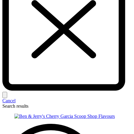
Cancel
Search results