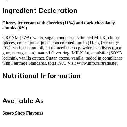
Ingredient Declaration
Cherry ice cream with cherries (11%) and dark chocolatey
chunks (6%)
CREAM (27%), water, sugar, condensed skimmed MILK, cherry
(pieces, concentrated juice, concentrated puree) (11%), free range
EGG yolk, coconut oil, fat reduced cocoa powder, stabilisers (guar
gum, carrageenan), natural flavouring, MILK fat, emulsifer (SOYA
lecithin), vanilla extract. Sugar, cocoa, vanilla: traded in compliance
with Fairtrade Standards, total 19%. Visit www.info.fairtrade.net.
Nutritional Information
Available As
Scoop Shop Flavours