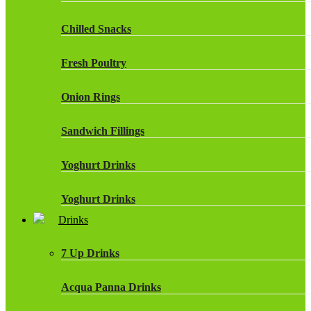
Chilled Snacks
Fresh Poultry
Onion Rings
Sandwich Fillings
Yoghurt Drinks
Yoghurt Drinks
Drinks
7 Up Drinks
Acqua Panna Drinks