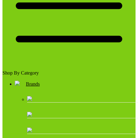
Shop By Category
Brands