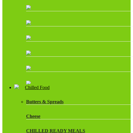
Chilled Food
Butters & Spreads
Cheese
CHILLED READY MEALS