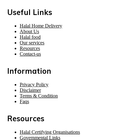
Useful Links
Halal Home Delivery
About Us
Halal food
Our services
Resources
Contact-us
Information
Privacy Policy
Disclaimer
Terms & Condition
Faqs
Resources
Halal Certifying Organisations
Governmental Links