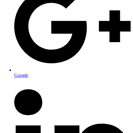
Google