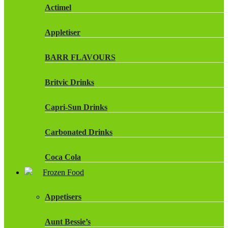
Actimel
Appletiser
BARR FLAVOURS
Britvic Drinks
Capri-Sun Drinks
Carbonated Drinks
Coca Cola
Frozen Food
Dr Pepper Drinks
Appetisers
Fanta
Aunt Bessie’s