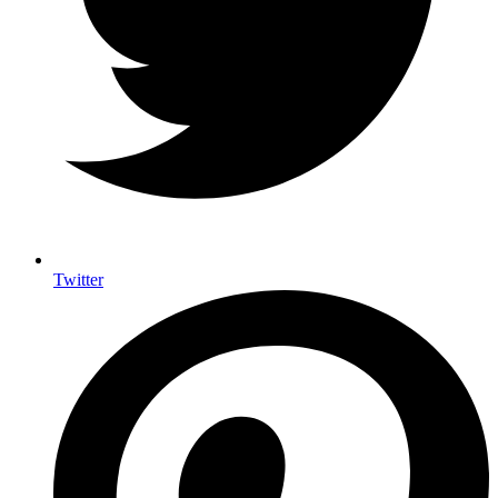
Twitter