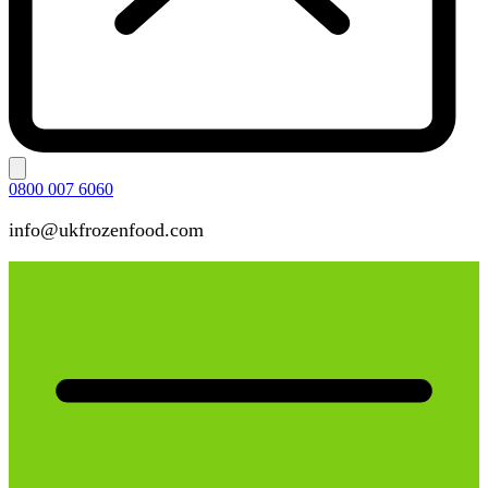
0800 007 6060
info@ukfrozenfood.com