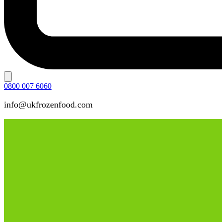
0800 007 6060
info@ukfrozenfood.com