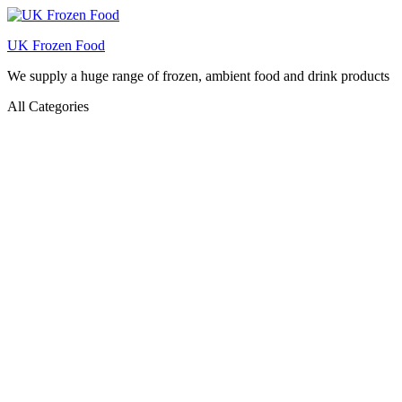
UK Frozen Food
We supply a huge range of frozen, ambient food and drink products
All Categories