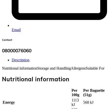
Email
Contact
08000076060
Description
Nutritional information
Storage and Handling
Allergens
Suitable For
Nutritional information
Per
Per Baguette
100g
(51g)
1113
Energy
568 kJ
kJ