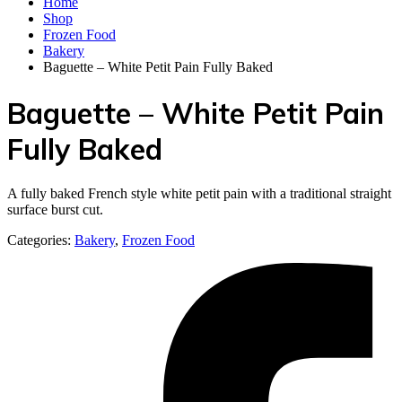
Home
Shop
Frozen Food
Bakery
Baguette – White Petit Pain Fully Baked
Baguette – White Petit Pain
Fully Baked
A fully baked French style white petit pain with a traditional straight
surface burst cut.
Categories:
Bakery
,
Frozen Food