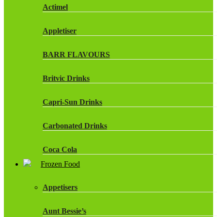
Actimel
Appletiser
BARR FLAVOURS
Britvic Drinks
Capri-Sun Drinks
Carbonated Drinks
Coca Cola
Frozen Food
Dr Pepper Drinks
Appetisers
Fanta
Aunt Bessie’s