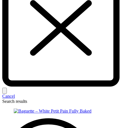
Cancel
Search results