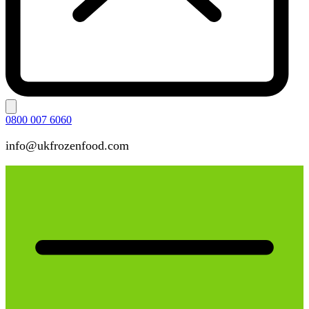
0800 007 6060
info@ukfrozenfood.com