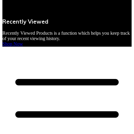
VBites Foods
Vegetarian & Vegan
Recently Viewed
Yorkshire Puddings
Recently Viewed Products is a function which helps you keep track
of your recent viewing history.
Shop Now