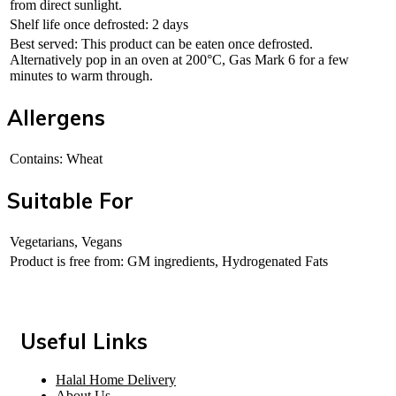
from direct sunlight.
Shelf life once defrosted: 2 days
Best served: This product can be eaten once defrosted.
Alternatively pop in an oven at 200°C, Gas Mark 6 for a few
minutes to warm through.
Allergens
Contains: Wheat
Suitable For
Vegetarians, Vegans
Product is free from: GM ingredients, Hydrogenated Fats
Useful Links
Halal Home Delivery
About Us