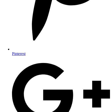
Pinterest