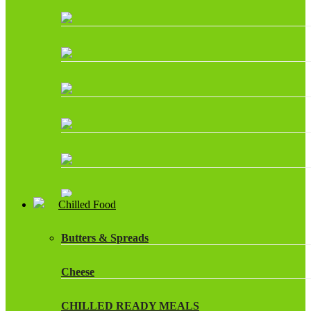
Chilled Food
Butters & Spreads
Cheese
CHILLED READY MEALS