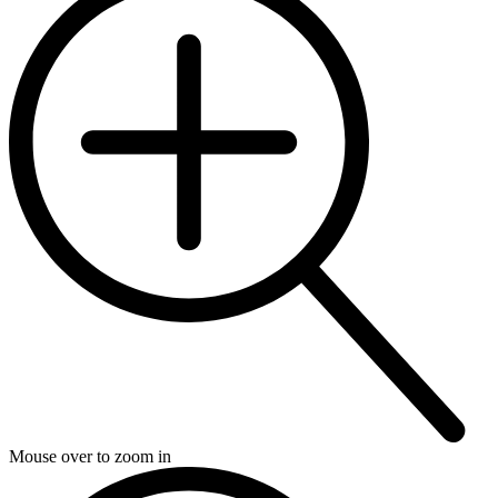
Mouse over to zoom in