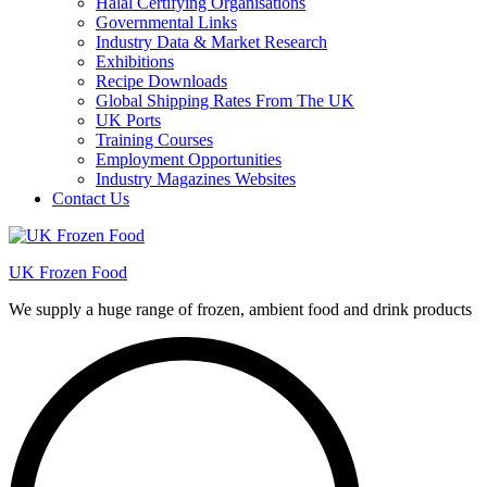
Halal Certifying Organisations
Governmental Links
Industry Data & Market Research
Exhibitions
Recipe Downloads
Global Shipping Rates From The UK
UK Ports
Training Courses
Employment Opportunities
Industry Magazines Websites
Contact Us
UK Frozen Food
We supply a huge range of frozen, ambient food and drink products