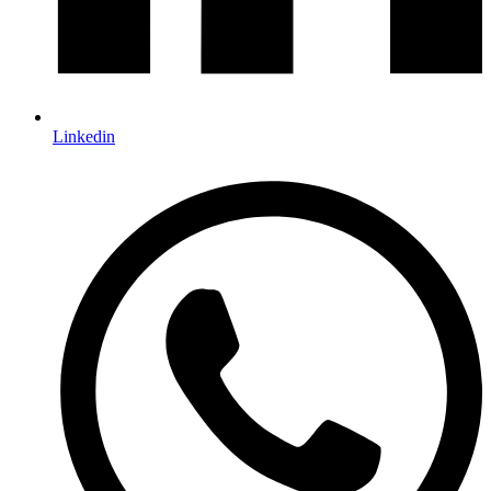
Linkedin