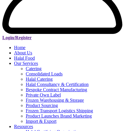
Login/Register
Home
About Us
Halal Food
Our Services
Catering
Consolidated Loads
Halal Catering
Halal Consultancy & Certification
Bespoke Contract Manufacturing
Private Own Label
Frozen Warehousing & Storage
Product Sourcing
Frozen Transport Logistics Shipping
Product Launches Brand Marketing
Import & Export
Resources