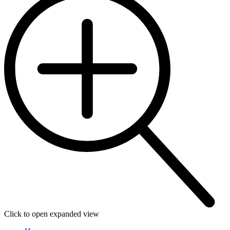
Click to open expanded view