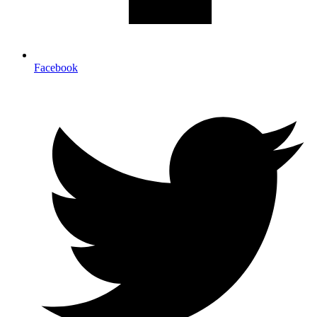
Facebook