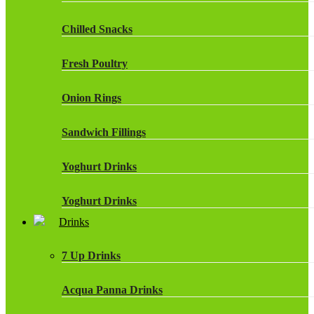
Chilled Snacks
Fresh Poultry
Onion Rings
Sandwich Fillings
Yoghurt Drinks
Yoghurt Drinks
Drinks
7 Up Drinks
Acqua Panna Drinks