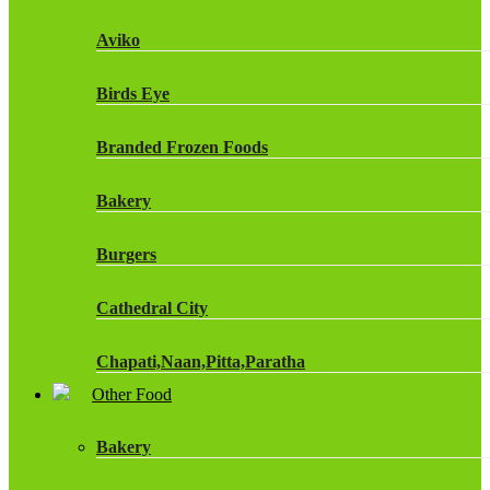
Fruit Shoot Drinks
Aviko
J20 Drinks
Birds Eye
KA
Branded Frozen Foods
Lucozade Energy
Bakery
Monster Energy Drinks
Burgers
Oasis Drinks
Cathedral City
Powerade Drinks
Chapati,Naan,Pitta,Paratha
Red Bull Drinks
Other Food
Chicken Products
ROBINSONS
Bakery
Dairy