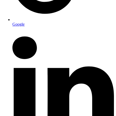
Google