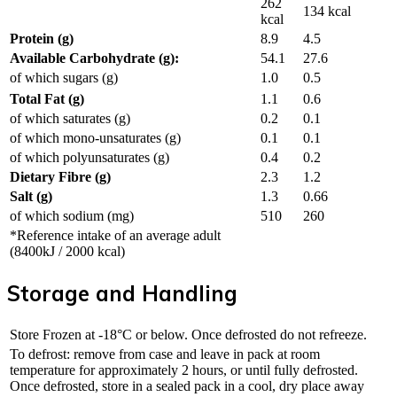
262
134 kcal
kcal
Protein (g)
8.9
4.5
Available Carbohydrate (g):
54.1
27.6
of which sugars (g)
1.0
0.5
Total Fat (g)
1.1
0.6
of which saturates (g)
0.2
0.1
of which mono-unsaturates (g)
0.1
0.1
of which polyunsaturates (g)
0.4
0.2
Dietary Fibre (g)
2.3
1.2
Salt (g)
1.3
0.66
of which sodium (mg)
510
260
*Reference intake of an average adult
(8400kJ / 2000 kcal)
Storage and Handling
Store Frozen at -18°C or below. Once defrosted do not refreeze.
To defrost: remove from case and leave in pack at room
temperature for approximately 2 hours, or until fully defrosted.
Once defrosted, store in a sealed pack in a cool, dry place away