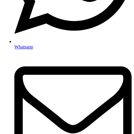
Whatsapp