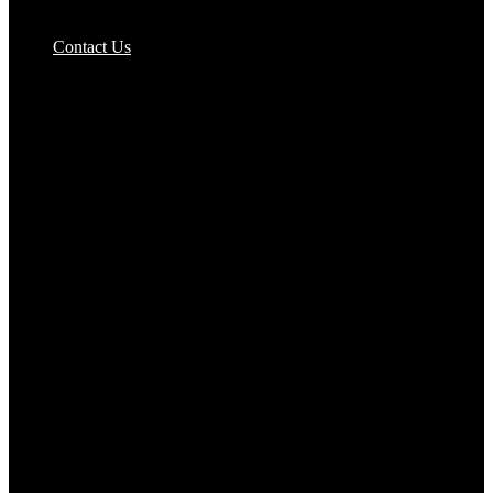
Pizzas Bases & Garlic Breads
Contact Us
Potato Products‎
Poultry‎
Ready Meals
Rice
Samosas
Sausages,Saveloys,Hot Dogs
Shana Foods
Spring Rolls