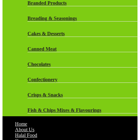
Rockstar Energy Drinks
Branded Products
Dr Oetker
Snapple Drinks
Breading & Seasonings
Fish & Seafood
Snapple
Cakes & Desserts
Frozen Cakes & Desserts
Weetabix Drinks
Canned Meat
Frozen Fruit
Chocolates
Frozen Herbs & Spices
Confectionery
Frozen Vegetables
Crisps & Snacks
Gluten Free
Fish & Chips Mixes & Flavourings
Halal Frozen Food
Home
Flavourings
About Us
Halal Lasagne
Halal Food