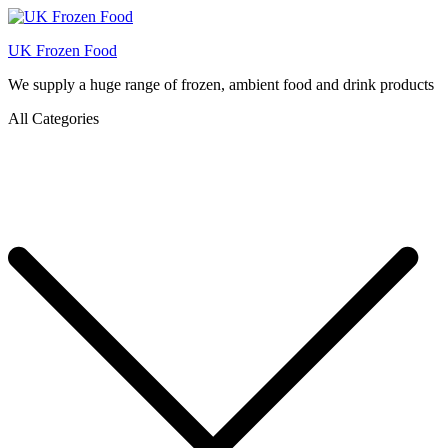
UK Frozen Food
We supply a huge range of frozen, ambient food and drink products
All Categories