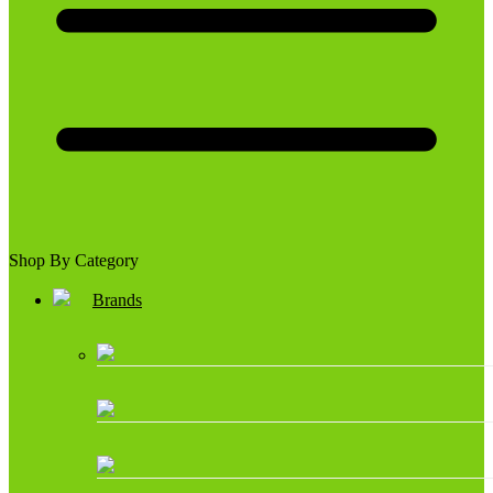
Shop By Category
Brands