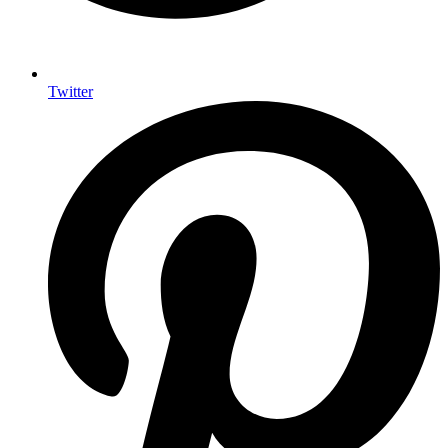
Twitter