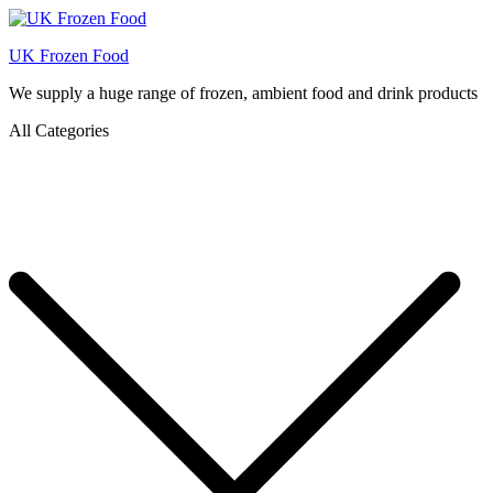
UK Frozen Food
We supply a huge range of frozen, ambient food and drink products
All Categories