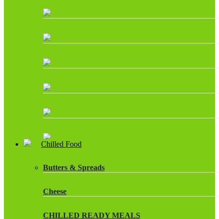
Chilled Food
Butters & Spreads
Cheese
CHILLED READY MEALS