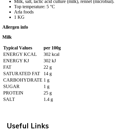
Milk, salt, lactic acid culture (milk), rennet (microbial).
Top temperature: 5 °C
Arla foods
1 KG
Allergen info
Milk
Typical Values
per 100g
ENERGY KCAL
302 kcal
ENERGY KJ
302 kJ
FAT
22 g
SATURATED FAT
14 g
CARBOHYDRATE
1 g
SUGAR
1 g
PROTEIN
25 g
SALT
1.4 g
Useful Links