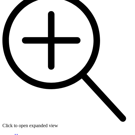
Click to open expanded view