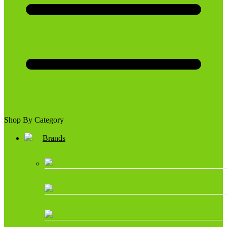
Shop By Category
Brands