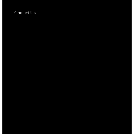
Pizzas Bases & Garlic Breads
Contact Us
Potato Products‎
Poultry‎
Ready Meals
Rice
Samosas
Sausages,Saveloys,Hot Dogs
Shana Foods
Spring Rolls