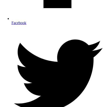
Facebook