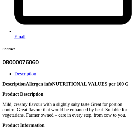
Email
Contact
08000076060
Description
Description
Allergen info
NUTRITIONAL VALUES per 100 G
Product Description
Mild, creamy flavour with a slightly salty taste Great for portion
control Great flavour that would be enhanced by heat. Suitable for
vegetarians. Farmer owned – care in every step, from cow to you.
Product Information