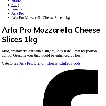
Home
Shop
Brands
Arla Pro
Arla Pro Mozzarella Cheese Slices 1kg
Arla Pro Mozzarella Cheese
Slices 1kg
Mild, creamy flavour with a slightly salty taste Great for portion
control Great flavour that would be enhanced by heat.
Categories:
Arla Pro
,
Brands
,
Cheese
,
Chilled Foods