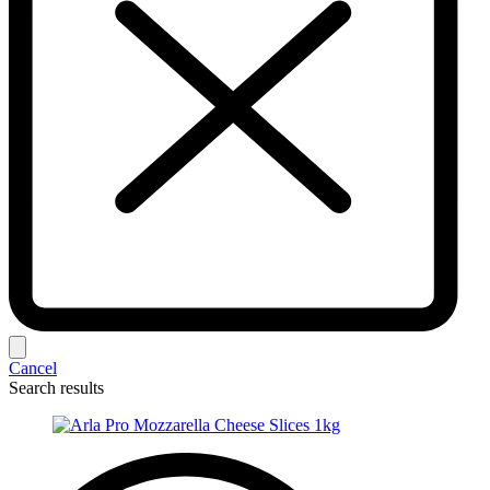
Cancel
Search results