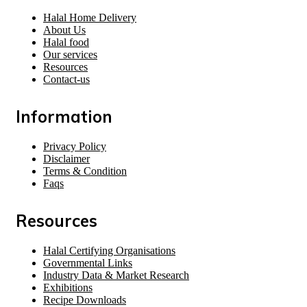
Halal Home Delivery
About Us
Halal food
Our services
Resources
Contact-us
Information
Privacy Policy
Disclaimer
Terms & Condition
Faqs
Resources
Halal Certifying Organisations
Governmental Links
Industry Data & Market Research
Exhibitions
Recipe Downloads