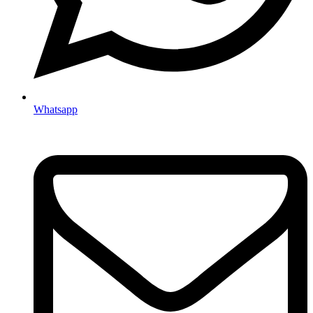
Whatsapp