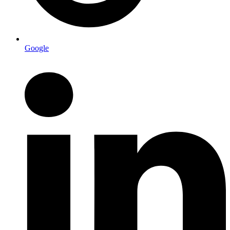
Google