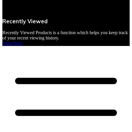
VBites Foods
Vegetarian & Vegan
Recently Viewed
Yorkshire Puddings
Recently Viewed Products is a function which helps you keep track
of your recent viewing history.
Shop Now