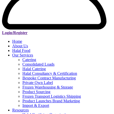
Login/Register
Home
About Us
Halal Food
Our Services
Catering
Consolidated Loads
Halal Catering
Halal Consultancy & Certification
Bespoke Contract Manufacturing
Private Own Label
Frozen Warehousing & Storage
Product Sourcing
Frozen Transport Logistics Shipping
Product Launches Brand Marketing
Import & Export
Resources