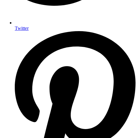
Twitter