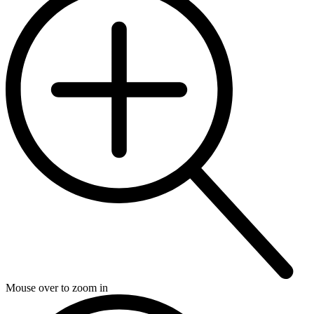
Mouse over to zoom in