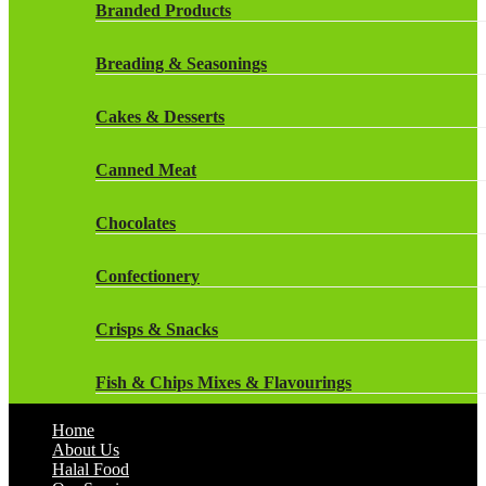
Rockstar Energy Drinks
Branded Products
Dr Oetker
Snapple Drinks
Breading & Seasonings
Fish & Seafood
Snapple
Cakes & Desserts
Frozen Cakes & Desserts
Weetabix Drinks
Canned Meat
Frozen Fruit
Chocolates
Frozen Herbs & Spices
Confectionery
Frozen Vegetables
Crisps & Snacks
Gluten Free
Fish & Chips Mixes & Flavourings
Halal Frozen Food
Home
Flavourings
About Us
Halal Lasagne
Halal Food