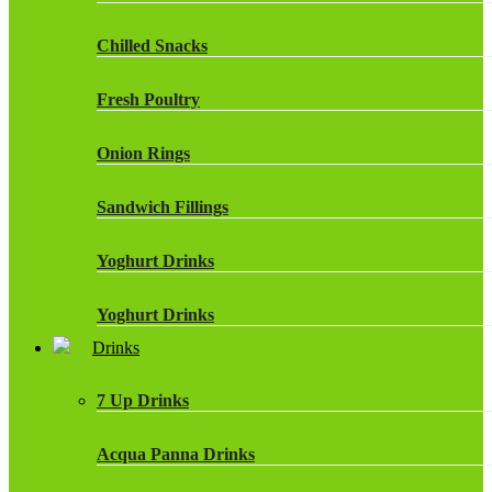
Chilled Snacks
Fresh Poultry
Onion Rings
Sandwich Fillings
Yoghurt Drinks
Yoghurt Drinks
Drinks
7 Up Drinks
Acqua Panna Drinks