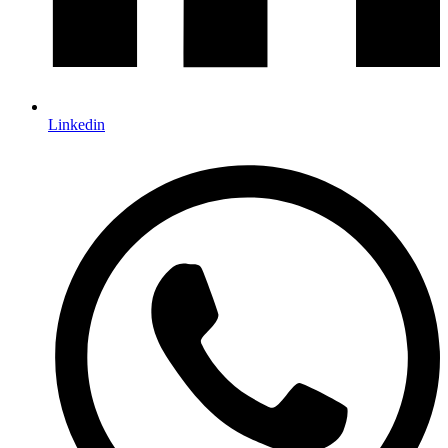
Linkedin