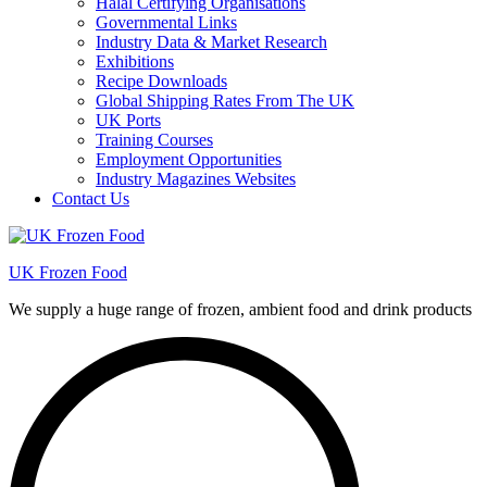
Halal Certifying Organisations
Governmental Links
Industry Data & Market Research
Exhibitions
Recipe Downloads
Global Shipping Rates From The UK
UK Ports
Training Courses
Employment Opportunities
Industry Magazines Websites
Contact Us
UK Frozen Food
We supply a huge range of frozen, ambient food and drink products