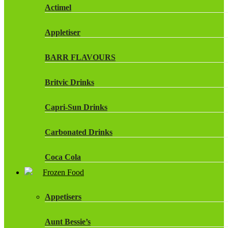
Actimel
Appletiser
BARR FLAVOURS
Britvic Drinks
Capri-Sun Drinks
Carbonated Drinks
Coca Cola
Frozen Food
Dr Pepper Drinks
Appetisers
Fanta
Aunt Bessie’s