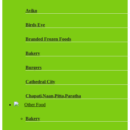
Fruit Shoot Drinks
Aviko
J20 Drinks
Birds Eye
KA
Branded Frozen Foods
Lucozade Energy
Bakery
Monster Energy Drinks
Burgers
Oasis Drinks
Cathedral City
Powerade Drinks
Chapati,Naan,Pitta,Paratha
Red Bull Drinks
Other Food
Chicken Products
ROBINSONS
Bakery
Dairy