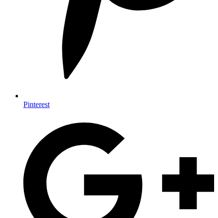
Pinterest