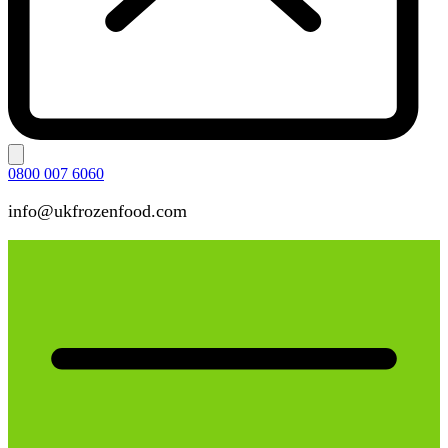
0800 007 6060
info@ukfrozenfood.com