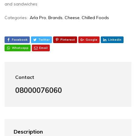
and sandwiches
Categories:
Arla Pro
,
Brands
,
Cheese
,
Chilled Foods
Facebook
Twitter
Pinterest
Google
Linkedin
Whatsapp
Email
Contact
08000076060
Description