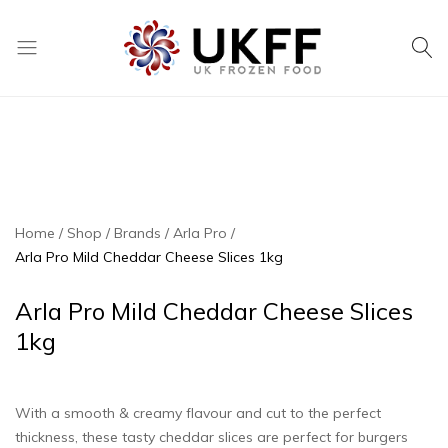
UK
We
Frozen
supply
Food
a
huge
range
of
frozen,
Home
Shop
Brands
Arla Pro
ambient
Arla Pro Mild Cheddar Cheese Slices 1kg
food
and
Arla Pro Mild Cheddar Cheese Slices
drink
1kg
products
With a smooth & creamy flavour and cut to the perfect
thickness, these tasty cheddar slices are perfect for burgers