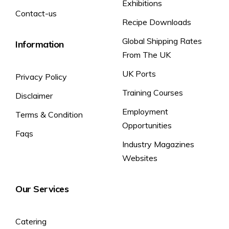
Exhibitions
Contact-us
Recipe Downloads
Global Shipping Rates
Information
From The UK
UK Ports
Privacy Policy
Training Courses
Disclaimer
Employment
Terms & Condition
Opportunities
Faqs
Industry Magazines
Websites
Our Services
Catering