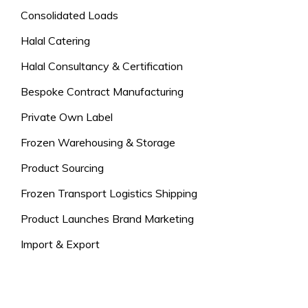
Consolidated Loads
Halal Catering
Halal Consultancy & Certification
Bespoke Contract Manufacturing
Private Own Label
Frozen Warehousing & Storage
Product Sourcing
Frozen Transport Logistics Shipping
Product Launches Brand Marketing
Import & Export