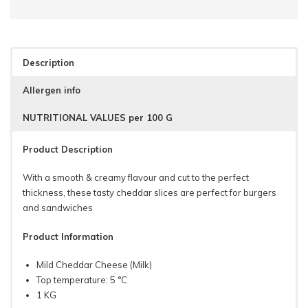
Description
Allergen info
NUTRITIONAL VALUES per 100 G
Product Description
With a smooth & creamy flavour and cut to the perfect
thickness, these tasty cheddar slices are perfect for burgers
and sandwiches
Product Information
Mild Cheddar Cheese (Milk)
Top temperature: 5 °C
1 KG