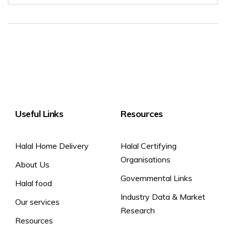
Allergen info
Typical Values
per 100g
ENERGY KCAL
416 kcal
Milk
ENERGY KJ
1725 kJ
FAT
35 g
SATURATED FAT
22 g
CARBOHYDRATE
0.5 g
Useful Links
SUGAR
Resources
0.5 g
PROTEIN
25 g
Halal Home Delivery
Halal Certifying
SALT
1.8 g
Organisations
About Us
Governmental Links
Halal food
Industry Data & Market
Our services
Research
Resources