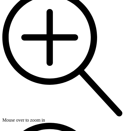
Mouse over to zoom in