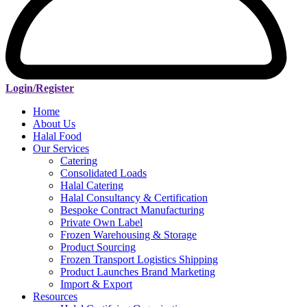
Login/Register
Home
About Us
Halal Food
Our Services
Catering
Consolidated Loads
Halal Catering
Halal Consultancy & Certification
Bespoke Contract Manufacturing
Private Own Label
Frozen Warehousing & Storage
Product Sourcing
Frozen Transport Logistics Shipping
Product Launches Brand Marketing
Import & Export
Resources