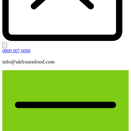
0800 007 6060
info@ukfrozenfood.com