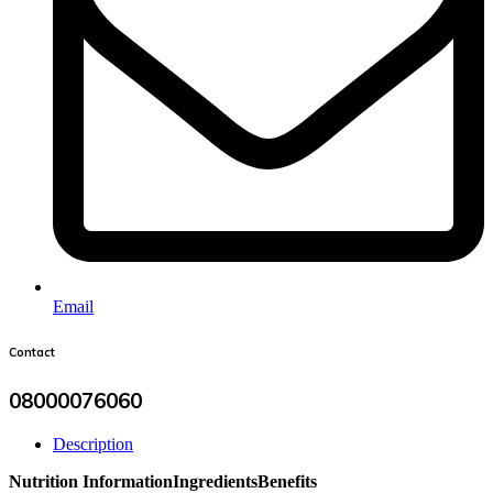
Email
Contact
08000076060
Description
Nutrition Information
Ingredients
Benefits