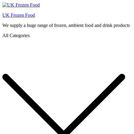
UK Frozen Food
We supply a huge range of frozen, ambient food and drink products
All Categories