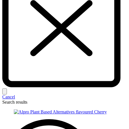
Cancel
Search results