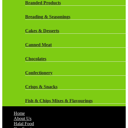
Rockstar Energy Drinks
Branded Products
Dr Oetker
Snapple Drinks
Breading & Seasonings
Fish & Seafood
Snapple
Cakes & Desserts
Frozen Cakes & Desserts
Weetabix Drinks
Canned Meat
Frozen Fruit
Chocolates
Frozen Herbs & Spices
Confectionery
Frozen Vegetables
Crisps & Snacks
Gluten Free
Fish & Chips Mixes & Flavourings
Halal Frozen Food
Home
Flavourings
About Us
Halal Lasagne
Halal Food