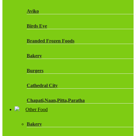
Fruit Shoot Drinks
Aviko
J20 Drinks
Birds Eye
KA
Branded Frozen Foods
Lucozade Energy
Bakery
Monster Energy Drinks
Burgers
Oasis Drinks
Cathedral City
Powerade Drinks
Chapati,Naan,Pitta,Paratha
Red Bull Drinks
Other Food
Chicken Products
ROBINSONS
Bakery
Dairy