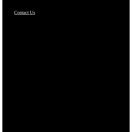
Pizzas Bases & Garlic Breads
Contact Us
Potato Products‎
Poultry‎
Ready Meals
Rice
Samosas
Sausages,Saveloys,Hot Dogs
Shana Foods
Spring Rolls