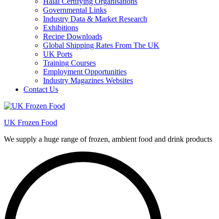
Halal Certifying Organisations
Governmental Links
Industry Data & Market Research
Exhibitions
Recipe Downloads
Global Shipping Rates From The UK
UK Ports
Training Courses
Employment Opportunities
Industry Magazines Websites
Contact Us
UK Frozen Food
We supply a huge range of frozen, ambient food and drink products