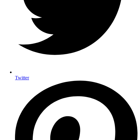
Twitter