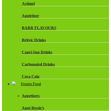
Actimel
Appletiser
BARR FLAVOURS
Britvic Drinks
Capri-Sun Drinks
Carbonated Drinks
Coca Cola
Frozen Food
Dr Pepper Drinks
Appetisers
Fanta
Aunt Bessie’s