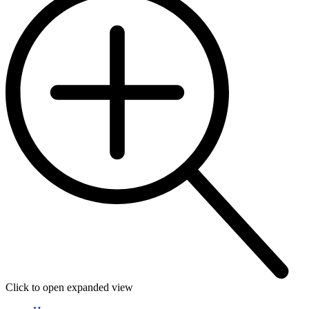
Click to open expanded view