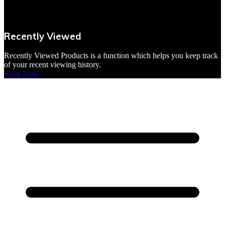
VBites Foods
Vegetarian & Vegan
Recently Viewed
Yorkshire Puddings
Recently Viewed Products is a function which helps you keep track
of your recent viewing history.
Shop Now