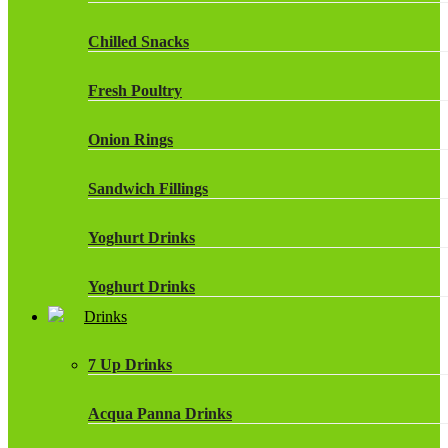
Chilled Snacks
Fresh Poultry
Onion Rings
Sandwich Fillings
Yoghurt Drinks
Yoghurt Drinks
Drinks
7 Up Drinks
Acqua Panna Drinks