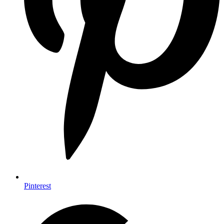
Pinterest