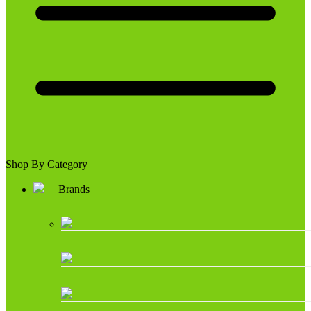
Shop By Category
Brands