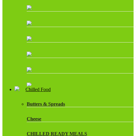
Chilled Food
Butters & Spreads
Cheese
CHILLED READY MEALS