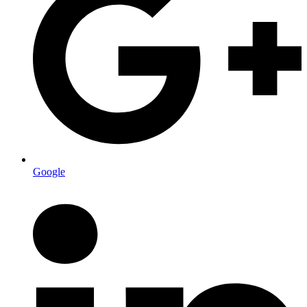
Google