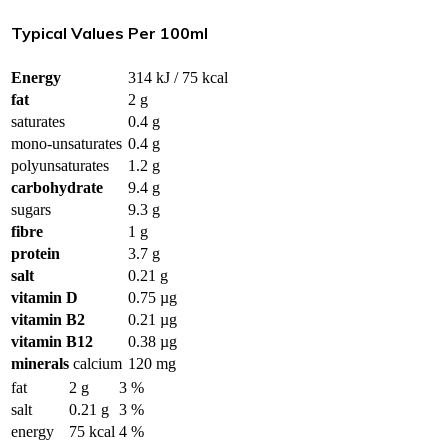
Typical Values
Per 100ml
Energy
314 kJ / 75 kcal
fat
2 g
saturates
0.4 g
mono-unsaturates
0.4 g
polyunsaturates
1.2 g
carbohydrate
9.4 g
sugars
9.3 g
fibre
1 g
protein
3.7 g
salt
0.21 g
vitamin D
0.75 µg
vitamin B2
0.21 µg
vitamin B12
0.38 µg
minerals
calcium
120 mg
fat
2 g
3 %
salt
0.21 g
3 %
energy
75 kcal
4 %