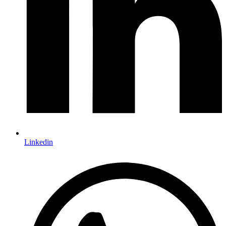
Linkedin