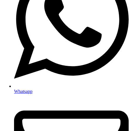
Whatsapp