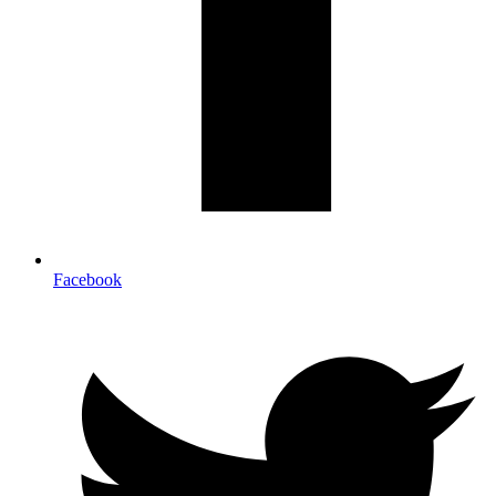
Facebook