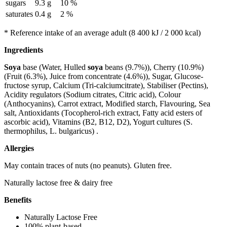
sugars
9.3 g
10 %
saturates
0.4 g
2 %
* Reference intake of an average adult (8 400 kJ / 2 000 kcal)
Ingredients
Soya
base (Water, Hulled
soya
beans (9.7%)), Cherry (10.9%)
(Fruit (6.3%), Juice from concentrate (4.6%)), Sugar, Glucose-
fructose syrup, Calcium (Tri-calciumcitrate), Stabiliser (Pectins),
Acidity regulators (Sodium citrates, Citric acid), Colour
(Anthocyanins), Carrot extract, Modified starch, Flavouring, Sea
salt, Antioxidants (Tocopherol-rich extract, Fatty acid esters of
ascorbic acid), Vitamins (B2, B12, D2), Yogurt cultures (S.
thermophilus, L. bulgaricus) .
Allergies
May contain traces of nuts (no peanuts). Gluten free.
Naturally lactose free & dairy free
Benefits
Naturally Lactose Free
100% plant-based