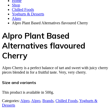
Home
Shop
Chilled Foods
Yoghurts & Desserts
Alpro
Alpro Plant Based Alternatives flavoured Cherry
Alpro Plant Based
Alternatives flavoured
Cherry
Alpro Cherry is a perfect balance of tart and sweet with juicy cherry
pieces blended in for a fruitful taste. Very, very cherry.
Size and variants
This product is available in 500g.
Categories:
Alpro
,
Alpro
,
Brands
,
Chilled Foods
,
Yoghurts &
Desserts