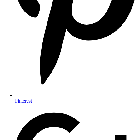
Pinterest