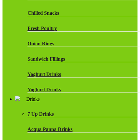
Chilled Snacks
Fresh Poultry
Onion Rings
Sandwich Fillings
Yoghurt Drinks
Yoghurt Drinks
Drinks
7 Up Drinks
Acqua Panna Drinks