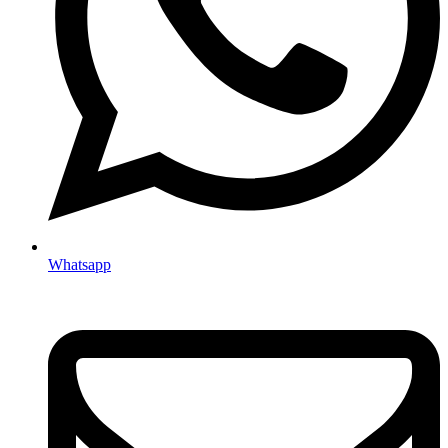
Whatsapp