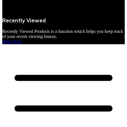
VBites Foods
Vegetarian & Vegan
Recently Viewed
Yorkshire Puddings
Recently Viewed Products is a function which helps you keep track
of your recent viewing history.
Shop Now