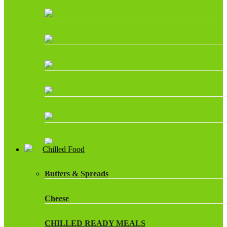
Chilled Food
Butters & Spreads
Cheese
CHILLED READY MEALS