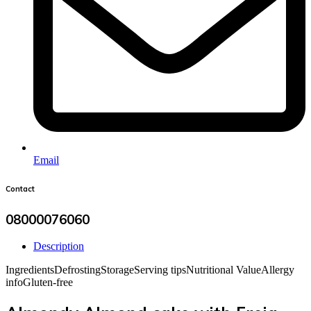
Email
Contact
08000076060
Description
Ingredients
Defrosting
Storage
Serving tips
Nutritional Value
Allergy
info
Gluten-free