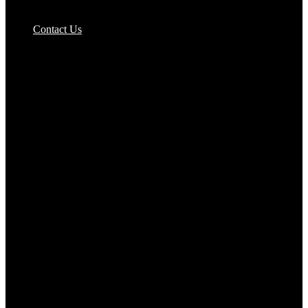
Pizzas Bases & Garlic Breads
Contact Us
Potato Products‎
Poultry‎
Ready Meals
Rice
Samosas
Sausages,Saveloys,Hot Dogs
Shana Foods
Spring Rolls