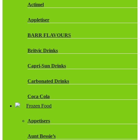
Actimel
Appletiser
BARR FLAVOURS
Britvic Drinks
Capri-Sun Drinks
Carbonated Drinks
Coca Cola
Frozen Food
Dr Pepper Drinks
Appetisers
Fanta
Aunt Bessie’s