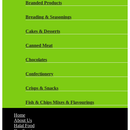
Rockstar Energy Drinks
Branded Products
Dr Oetker
Snapple Drinks
Breading & Seasonings
Fish & Seafood
Snapple
Cakes & Desserts
Frozen Cakes & Desserts
Weetabix Drinks
Canned Meat
Frozen Fruit
Chocolates
Frozen Herbs & Spices
Confectionery
Frozen Vegetables
Crisps & Snacks
Gluten Free
Fish & Chips Mixes & Flavourings
Halal Frozen Food
Home
Flavourings
About Us
Halal Lasagne
Halal Food