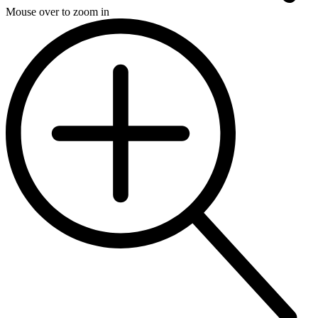
Mouse over to zoom in