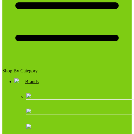
Shop By Category
Brands