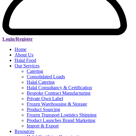
Login/Register
Home
About Us
Halal Food
Our Services
Catering
Consolidated Loads
Halal Catering
Halal Consultancy & Certification
Bespoke Contract Manufacturing
Private Own Label
Frozen Warehousing & Storage
Product Sourcing
Frozen Transport Logistics Shipping
Product Launches Brand Marketing
Import & Export
Resources