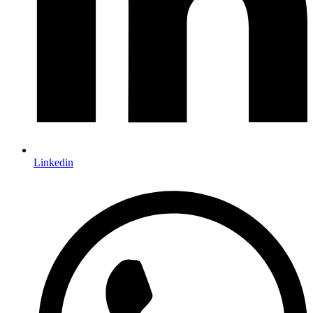
Linkedin