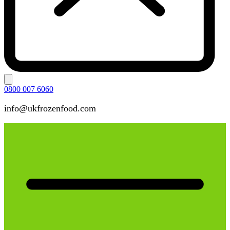
0800 007 6060
info@ukfrozenfood.com