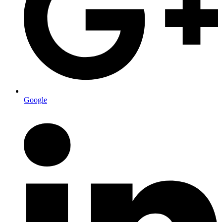
Google