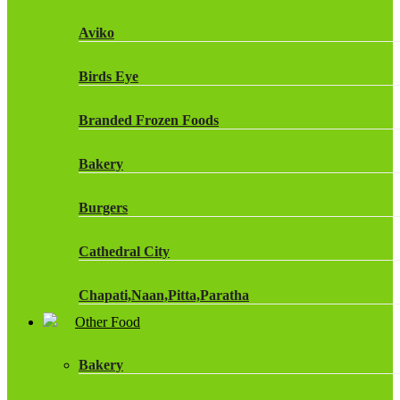
Fruit Shoot Drinks
Aviko
J20 Drinks
Birds Eye
KA
Branded Frozen Foods
Lucozade Energy
Bakery
Monster Energy Drinks
Burgers
Oasis Drinks
Cathedral City
Powerade Drinks
Chapati,Naan,Pitta,Paratha
Red Bull Drinks
Other Food
Chicken Products
ROBINSONS
Bakery
Dairy