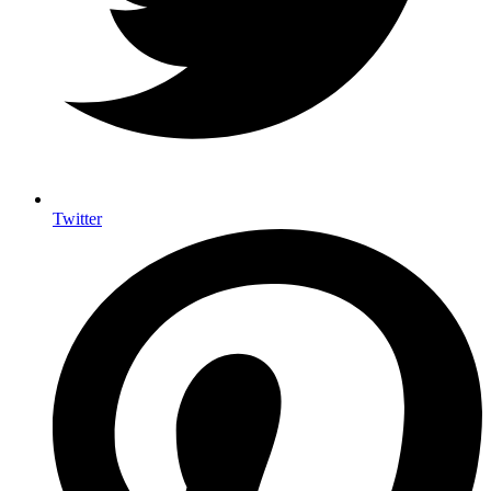
Twitter