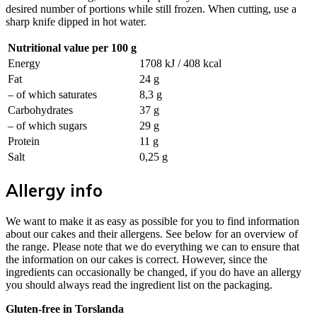
desired number of portions while still frozen. When cutting, use a
sharp knife dipped in hot water.
Nutritional value per 100 g
Energy
1708 kJ / 408 kcal
Fat
24 g
– of which saturates
8,3 g
Carbohydrates
37 g
– of which sugars
29 g
Protein
11 g
Salt
0,25 g
Allergy info
We want to make it as easy as possible for you to find information
about our cakes and their allergens. See below for an overview of
the range. Please note that we do everything we can to ensure that
the information on our cakes is correct. However, since the
ingredients can occasionally be changed, if you do have an allergy
you should always read the ingredient list on the packaging.
Gluten-free in Torslanda