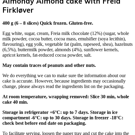
Almondy Almond cake with Freia
Firkløver
400 g (6 – 8 slices) Quick frozen. Gluten-free.
Egg white, sugar, cream, Freia milk chocolate (12%) (sugar, whole
milk powder, cocoa butter, cocoa mass, emulsifier (soya lecithin),
flavouring), egg yolk, vegetable fat (palm, rapeseed, shea), hazelnuts
(6,5%), buttermilk powder, almonds (4%), sunflower kernels,
apricot kernels, fat-reduced cocoa powder, salt.
May contain traces of peanuts and other nuts.
We do everything we can to make sure the information about our
cake is accurate. However, because ingredients may occasionally
change, please always read the ingredients list on the packaging.
At room temperature, wrapping removed: Slice 30 min, whole
cake 40 min.
Storage in refrigerator +6°C: up to 7 days. Storage in ice
compartment -6°C: up to 30 days. Storage in freezer -18°C:
check best before end date on packaging.
To facilitate serving, loosen the paper tray and cut the cake into the