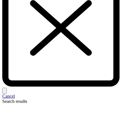
Cancel
Search results