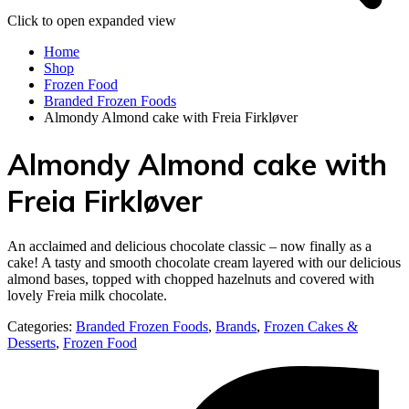
Click to open expanded view
Home
Shop
Frozen Food
Branded Frozen Foods
Almondy Almond cake with Freia Firkløver
Almondy Almond cake with
Freia Firkløver
An acclaimed and delicious chocolate classic – now finally as a
cake! A tasty and smooth chocolate cream layered with our delicious
almond bases, topped with chopped hazelnuts and covered with
lovely Freia milk chocolate.
Categories:
Branded Frozen Foods
,
Brands
,
Frozen Cakes &
Desserts
,
Frozen Food