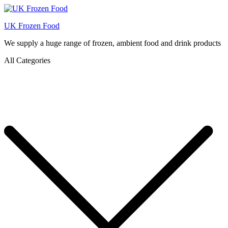
UK Frozen Food
We supply a huge range of frozen, ambient food and drink products
All Categories