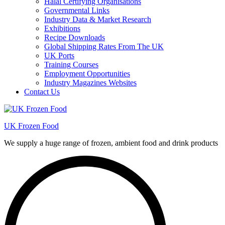
Halal Certifying Organisations
Governmental Links
Industry Data & Market Research
Exhibitions
Recipe Downloads
Global Shipping Rates From The UK
UK Ports
Training Courses
Employment Opportunities
Industry Magazines Websites
Contact Us
UK Frozen Food
We supply a huge range of frozen, ambient food and drink products