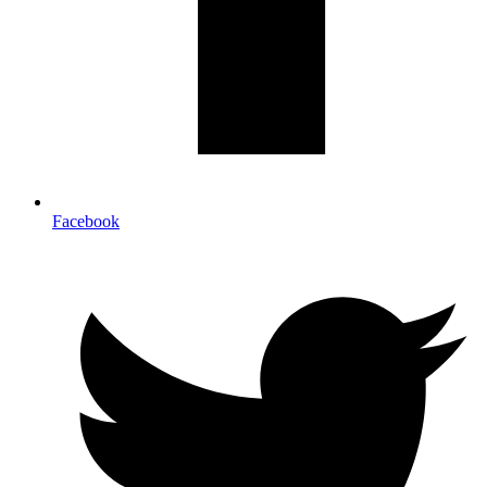
Facebook