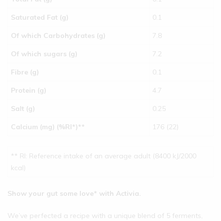
Saturated Fat (g)
0.1
Of which Carbohydrates (g)
7.8
Of which sugars (g)
7.2
Fibre (g)
0.1
Protein (g)
4.7
Salt (g)
0.25
Calcium (mg) (%RI*)**
176 (22)
** RI: Reference intake of an average adult (8400 kJ/2000
kcal)
Show your gut some love* with Activia.
We’ve perfected a recipe with a unique blend of 5 ferments,