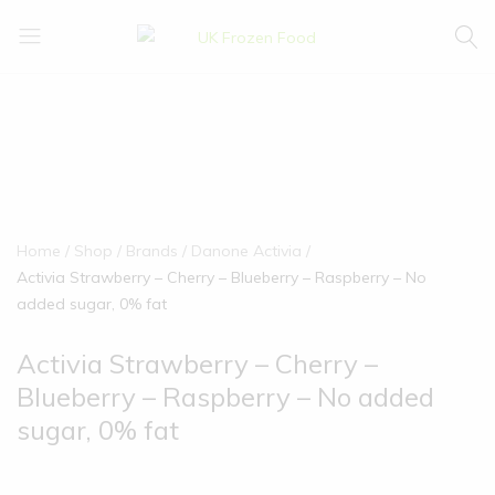
UK
We
Frozen
supply
Food
a
huge
range
of
frozen,
ambient
Home
Shop
Brands
Danone Activia
food
Activia Strawberry – Cherry – Blueberry – Raspberry – No
and
added sugar, 0% fat
drink
products
Activia Strawberry – Cherry –
Blueberry – Raspberry – No added
sugar, 0% fat