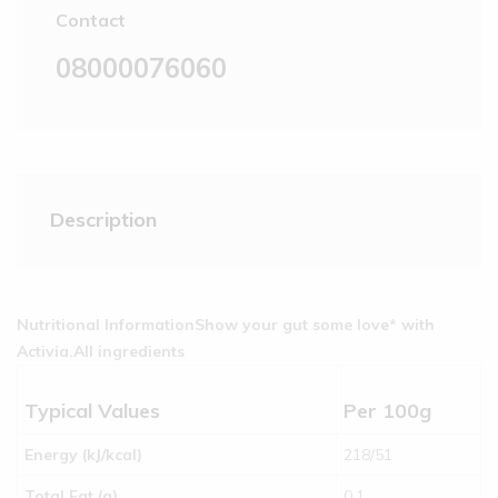
Contact
08000076060
Description
Nutritional Information
Show your gut some love* with
Activia.
All ingredients
Typical Values
Per 100g
Energy (kJ/kcal)
218/51
Total Fat (g)
0.1