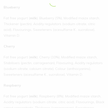
Blueberry
Fat free yogurt (
milk
), Blueberry (5%), Modified maize starch,
Thickener (pectin), Acidity regulators (sodium citrate, citric
acid), Flavourings, Sweeteners (acesulfame K , sucralose),
Vitamin D.
Cherry
Fat free yogurt (
milk
), Cherry (10%), Modified maize starch,
Stabilisers (pectin, carrageenan), Flavouring, Acidity regulators
(sodium citrate, calcium citrate), Colour (anthocyanins),
Sweeteners (acesulfame K , sucralose), Vitamin D.
Raspberry
Fat free yogurt (
milk
), Raspberry (8%), Modified maize starch,
Acidity regulators (sodium citrate, citric acid), Flavourings, Black
carrot concentrate, Thickener (carrageenan), Sweeteners