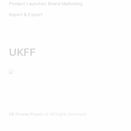
Product Launches Brand Marketing
Import & Export
UKFF
UK Frozen Food
Ltd All Rights Reserved