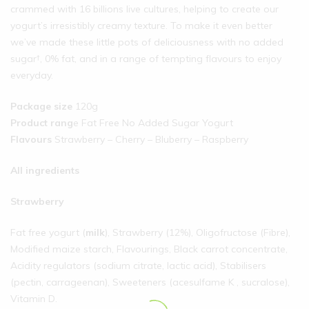
crammed with 16 billions live cultures, helping to create our
yogurt’s irresistibly creamy texture. To make it even better
we’ve made these little pots of deliciousness with no added
sugar†, 0% fat, and in a range of tempting flavours to enjoy
everyday.
Package size
120g
Product rang
e Fat Free No Added Sugar Yogurt
Flavours
Strawberry – Cherry – Bluberry – Raspberry
All ingredients
Strawberry
Fat free yogurt (
milk
), Strawberry (12%), Oligofructose (Fibre),
Modified maize starch, Flavourings, Black carrot concentrate,
Acidity regulators (sodium citrate, lactic acid), Stabilisers
(pectin, carrageenan), Sweeteners (acesulfame K , sucralose),
Vitamin D.