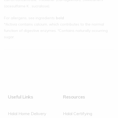
(acesulfame K , sucralose).
For allergens, see ingredients
bold
*Activia contains calcium, which contributes to the normal
function of digestive enzymes. †Contains naturally occurring
sugar.
Useful Links
Resources
Halal Home Delivery
Halal Certifying