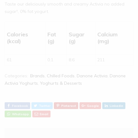
Taste our deliciously smooth and creamy Activia no added
sugar†, 0% fat yogurt.
Calories
Fat
Sugar
Calcium
(kcal)
(g)
(g)
(mg)
61
0.1
8.6
211
Categories:
Brands
,
Chilled Foods
,
Danone Activia
,
Danone
Activia Yoghurts
,
Yoghurts & Desserts
Facebook
Twitter
Pinterest
Google
Linkedin
Whatsapp
Email