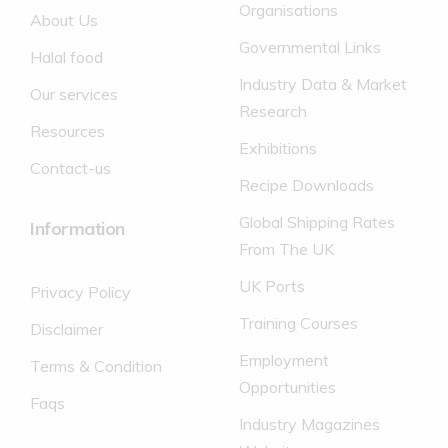
Organisations
About Us
Governmental Links
Halal food
Industry Data & Market
Our services
Research
Resources
Exhibitions
Contact-us
Recipe Downloads
Global Shipping Rates
Information
From The UK
UK Ports
Privacy Policy
Training Courses
Disclaimer
Employment
Terms & Condition
Opportunities
Faqs
Industry Magazines