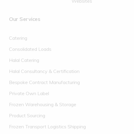
Websites
Our Services
Catering
Consolidated Loads
Halal Catering
Halal Consultancy & Certification
Bespoke Contract Manufacturing
Private Own Label
Frozen Warehousing & Storage
Product Sourcing
Frozen Transport Logistics Shipping