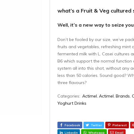
what’s a Fruit & Veg cultured 
Well, it’s a new way to seize you
Don’t be fooled by our size, we’ve pac
fruits and vegetables, refreshing mint a
fermented milk with L. Casei cultures 
B6 which support the normal function
system all into this shot, without any
less than 50 calories. Sound good? Why
three flavours?
Categories:
Actimel
,
Actimel
,
Brands
,
Yoghurt Drinks
Facebook
Twitter
Pinterest
Linkedin
Whatsapp
Email