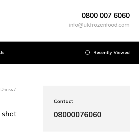
0800 007 6060
info@ukfrozenfood.com
Us
Recently Viewed
 Drinks
Contact
 shot
08000076060