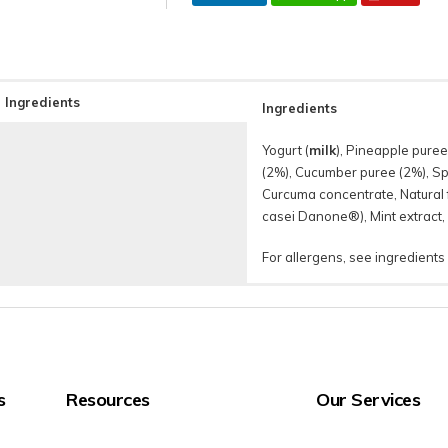
Ingredients
Ingredients
Yogurt (
milk
), Pineapple puree
(2%), Cucumber puree (2%), Spi
Curcuma concentrate, Natural f
casei Danone®), Mint extract,
For allergens, see ingredients
s
Resources
Our Services