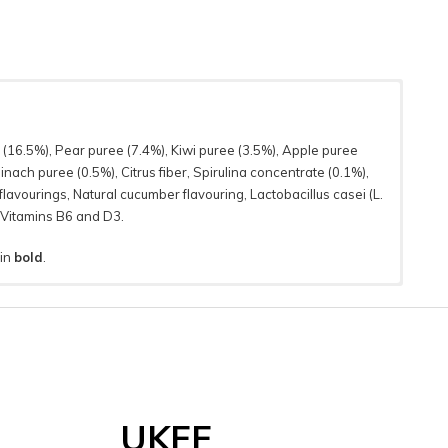
 (16.5%), Pear puree (7.4%), Kiwi puree (3.5%), Apple puree
nach puree (0.5%), Citrus fiber, Spirulina concentrate (0.1%),
lavourings, Natural cucumber flavouring, Lactobacillus casei (L.
 Vitamins B6 and D3.
 in
bold
.
UKFF