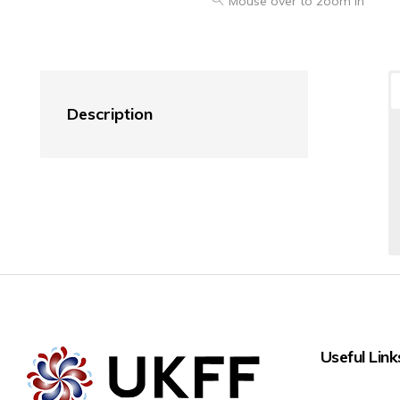
Mouse over to zoom in
Description
Useful Link