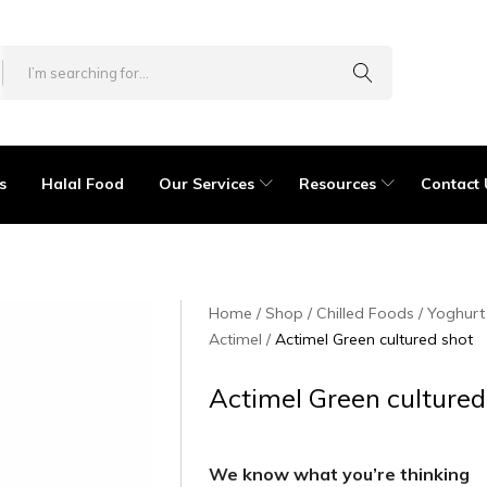
s
Halal Food
Our Services
Resources
Contact 
Home
Shop
Chilled Foods
Yoghurt
Actimel
Actimel Green cultured shot
Actimel Green cultured
We know what you’re thinking