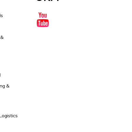
ds
 &
l
ng &
Logistics