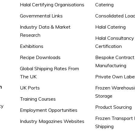
Halal Certifying Organisations
Catering
Governmental Links
Consolidated Loa
Industry Data & Market
Halal Catering
Research
Halal Consultancy
Exhibitions
Certification
Recipe Downloads
Bespoke Contract
Manufacturing
Global Shipping Rates From
The UK
Private Own Labe
n
UK Ports
Frozen Warehousi
Storage
Training Courses
cy
Product Sourcing
Employment Opportunities
Frozen Transport 
Industry Magazines Websites
Shipping