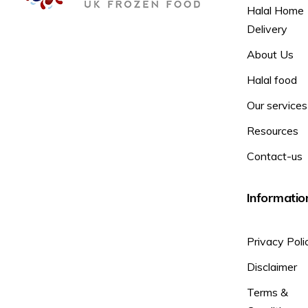
Halal Home
Delivery
About Us
Halal food
Our services
Resources
Contact-us
Informatio
Privacy Poli
Disclaimer
Terms &