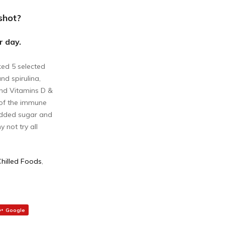
shot?
r day.
ked 5 selected
nd spirulina,
and Vitamins D &
 of the immune
 added sugar and
 not try all
Chilled Foods
,
Google