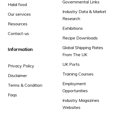
Governmental Links
Halal food
Industry Data & Market
Our services
Research
Resources
Exhibitions
Contact-us
Recipe Downloads
Global Shipping Rates
Information
From The UK
UK Ports
Privacy Policy
Training Courses
Disclaimer
Employment
Terms & Condition
Opportunities
Faqs
Industry Magazines
Websites