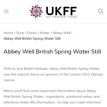
UK
We
Frozen
supply
Food
a
Home
Shop
Drinks
Water
Abbey Well
huge
Abbey Well British Spring Water Still
range
of
Abbey Well British Spring Water Still
frozen,
ambient
food
With its true British heritage, Abbey Well British Spring Water
and
was the natural choice as sponsor of the London 2012 Olympic
drink
Games.
products
Below you'll find some important information about Abbey
Well British Spring Water – ingredients, nutritional values and
reference intake (RI) information – to help you make informed