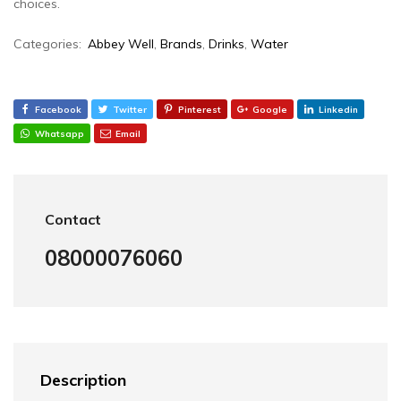
choices.
Categories:
Abbey Well
,
Brands
,
Drinks
,
Water
Facebook
Twitter
Pinterest
Google
Linkedin
Whatsapp
Email
Contact
08000076060
Description