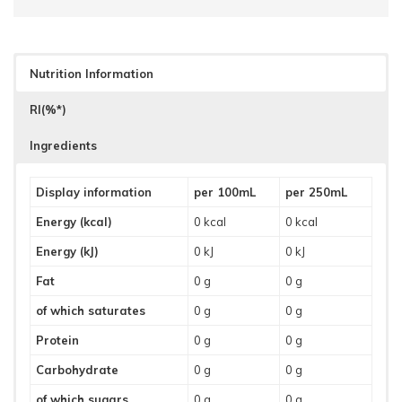
Nutrition Information
RI(%*)
Ingredients
Display information
per 100mL
per 250mL
Energy (kcal)
0 kcal
0 kcal
Energy (kJ)
0 kJ
0 kJ
Fat
0 g
0 g
of which saturates
0 g
0 g
Protein
0 g
0 g
Carbohydrate
0 g
0 g
of which sugars
0 g
0 g