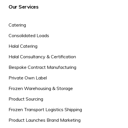
Our Services
Catering
Consolidated Loads
Halal Catering
Halal Consultancy & Certification
Bespoke Contract Manufacturing
Private Own Label
Frozen Warehousing & Storage
Product Sourcing
Frozen Transport Logistics Shipping
Product Launches Brand Marketing